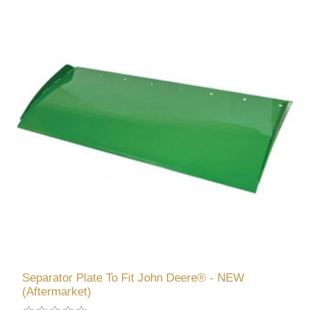
Separator Plate To Fit John Deere® - NEW
(Aftermarket)