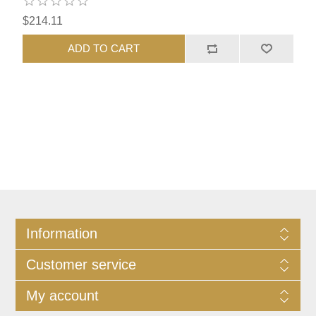
$214.11
ADD TO CART
Information
Customer service
My account