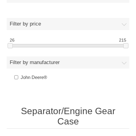
Filter by price
26
215
Filter by manufacturer
John Deere®
Separator/Engine Gear
Case