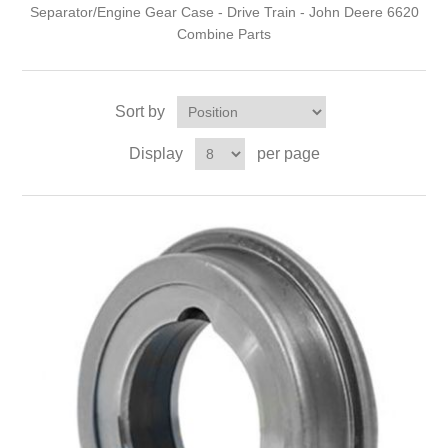
Separator/Engine Gear Case - Drive Train - John Deere 6620
Combine Parts
Sort by
Display
per page