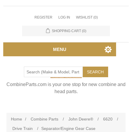
REGISTER
LOG IN
WISHLIST
(0)
SHOPPING CART
(0)
MENU
SEARCH
CombineParts.com is your one stop for new combine and
head parts.
Home
/
Combine Parts
/
John Deere®
/
6620
/
Drive Train
/
Separator/Engine Gear Case