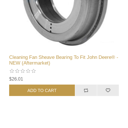
Cleaning Fan Sheave Bearing To Fit John Deere® -
NEW (Aftermarket)
$26.01
ADD TO CART