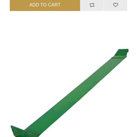
ADD TO CART