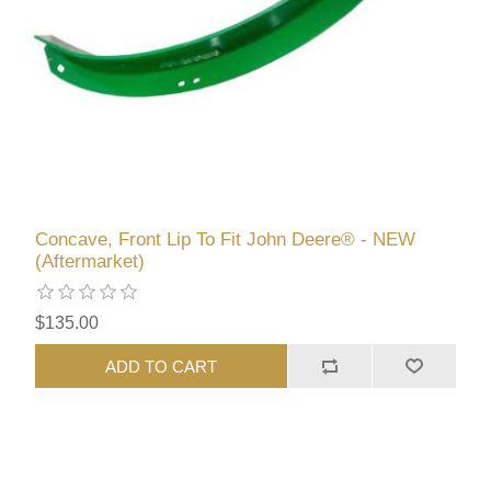
Concave, Front Lip To Fit John Deere® - NEW
(Aftermarket)
$135.00
ADD TO CART