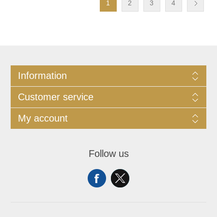
1
2
3
4
Information
Customer service
My account
Follow us