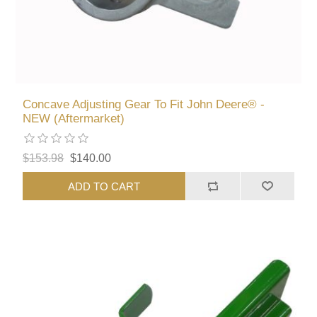
Concave Adjusting Gear To Fit John Deere® -
NEW (Aftermarket)
$153.98
$140.00
ADD TO CART