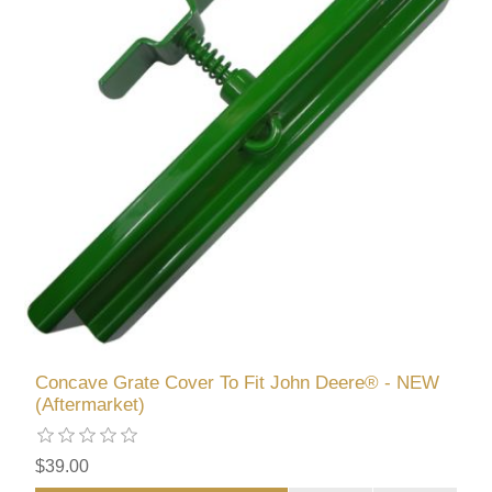
Concave Grate Cover To Fit John Deere® - NEW
(Aftermarket)
$39.00