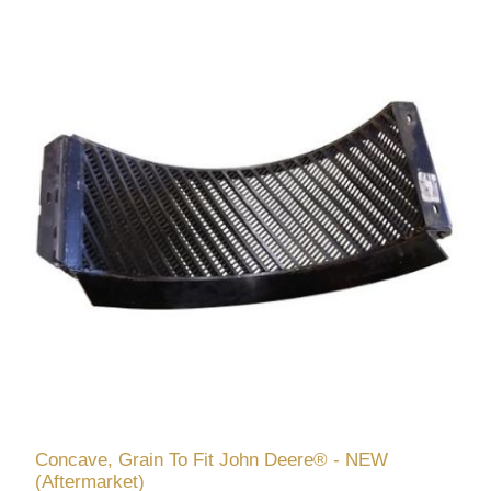
Concave, Grain To Fit John Deere® - NEW
(Aftermarket)