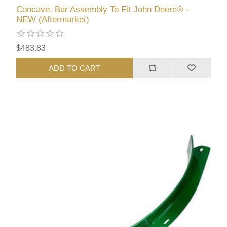
Concave, Bar Assembly To Fit John Deere® -
NEW (Aftermarket)
$483.83
ADD TO CART