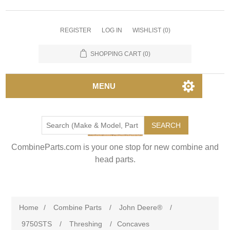
REGISTER
LOG IN
WISHLIST
(0)
SHOPPING CART
(0)
MENU
SEARCH
CombineParts.com is your one stop for new combine and
head parts.
Home
/
Combine Parts
/
John Deere®
/
9750STS
/
Threshing
/
Concaves