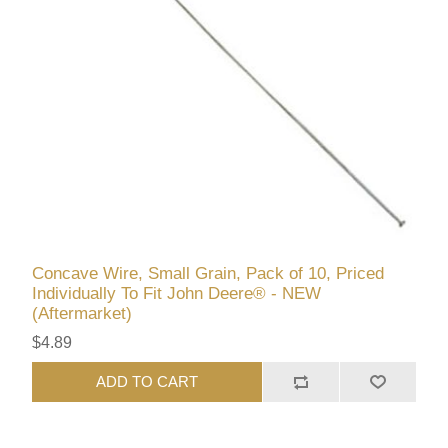
Concave Wire, Small Grain, Pack of 10, Priced
Individually To Fit John Deere® - NEW
(Aftermarket)
$4.89
ADD TO CART