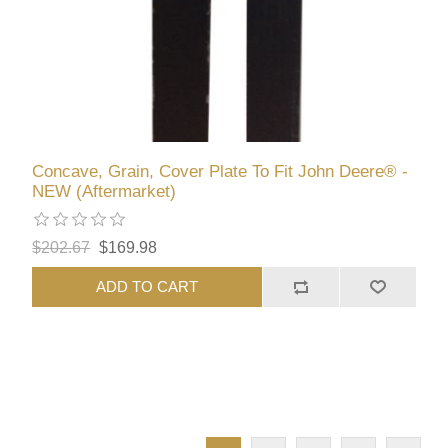
Concave, Grain, Cover Plate To Fit John Deere® -
NEW (Aftermarket)
$202.67
$169.98
ADD TO CART