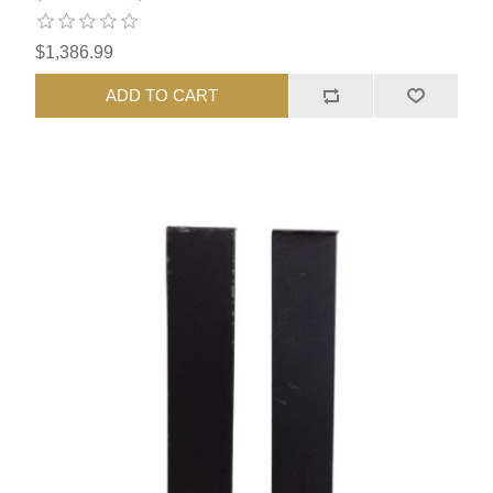
$1,386.99
ADD TO CART