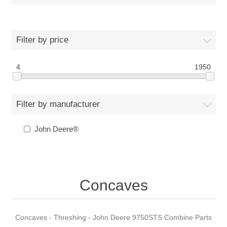
Filter by price
4
1950
Filter by manufacturer
John Deere®
Concaves
Concaves - Threshing - John Deere 9750STS Combine Parts