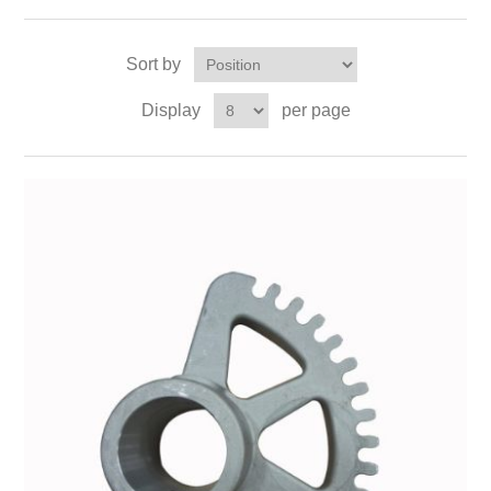
Sort by
Display
per page