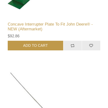
Concave Interrupter Plate To Fit John Deere® -
NEW (Aftermarket)
$92.86
ADD TO CART