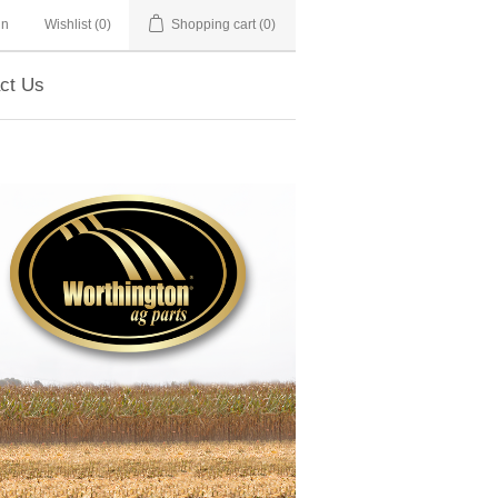
in
Wishlist
(0)
Shopping cart
(0)
ct Us