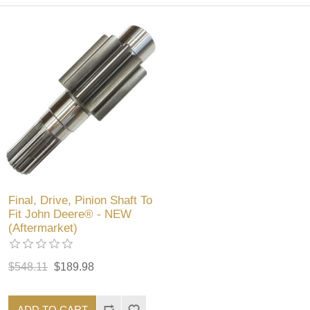
Final, Drive, Pinion Shaft To
Fit John Deere® - NEW
(Aftermarket)
$548.11
$189.98
ADD TO CART