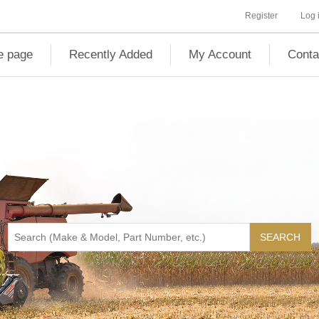
Register
Log 
 page
Recently Added
My Account
Conta
SEARCH