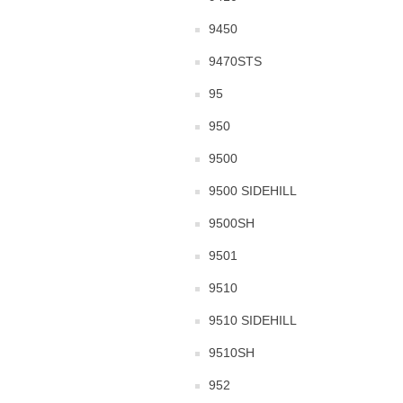
9450
9470STS
95
950
9500
9500 SIDEHILL
9500SH
9501
9510
9510 SIDEHILL
9510SH
952