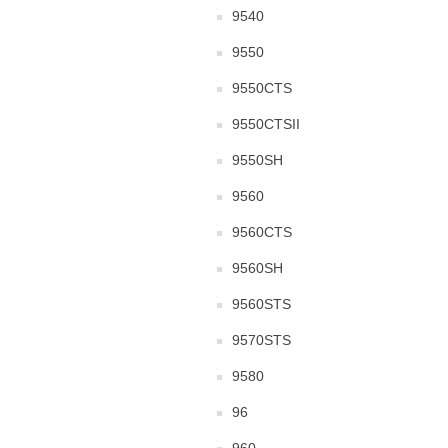
9540
9550
9550CTS
9550CTSII
9550SH
9560
9560CTS
9560SH
9560STS
9570STS
9580
96