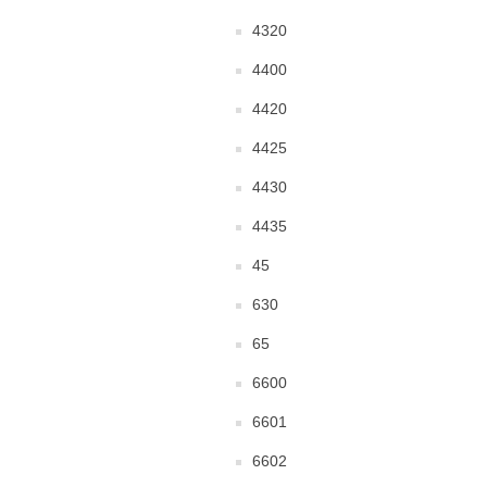
4320
4400
4420
4425
4430
4435
45
630
65
6600
6601
6602