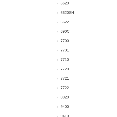
6620
6620SH
6622
690C
7700
7701
7710
7720
7721
7722
8820
9400
9410