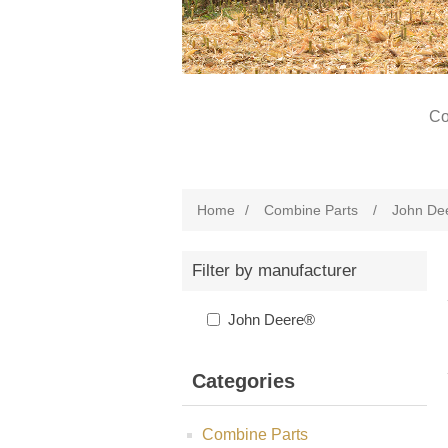
Co
Home
/
Combine Parts
/
John De
Filter by manufacturer
John Deere®
Categories
Combine Parts