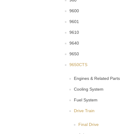
960
9600
9601
9610
9640
9650
9650CTS
Engines & Related Parts
Cooling System
Fuel System
Drive Train
Final Drive