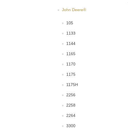
John Deere®
105
1133
1144
1165
1170
1175
1175H
2256
2258
2264
3300