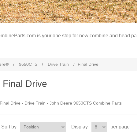
mbineParts.com is your one stop for new combine and head par
ere®
/
9650CTS
/
Drive Train
/
Final Drive
Final Drive
Final Drive - Drive Train - John Deere 9650CTS Combine Parts
Sort by
Display
per page