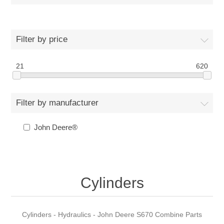
Filter by price
21
620
Filter by manufacturer
John Deere®
Cylinders
Cylinders - Hydraulics - John Deere S670 Combine Parts