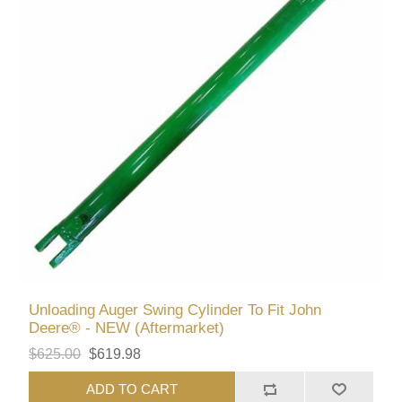
Unloading Auger Swing Cylinder To Fit John
Deere® - NEW (Aftermarket)
$625.00
$619.98
ADD TO CART