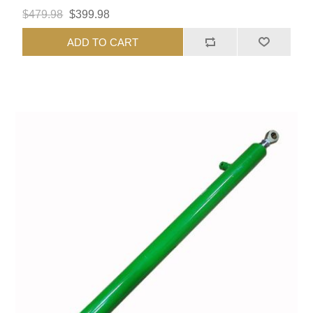
$479.98
$399.98
ADD TO CART