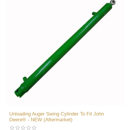
Unloading Auger Swing Cylinder To Fit John
Deere® - NEW (Aftermarket)