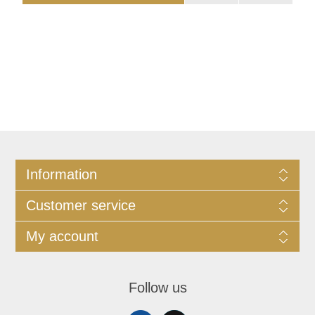
Information
Customer service
My account
Follow us