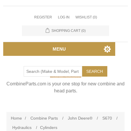
REGISTER
LOG IN
WISHLIST
(0)
SHOPPING CART
(0)
MENU
SEARCH
CombineParts.com is your one stop for new combine and
head parts.
Home
/
Combine Parts
/
John Deere®
/
S670
/
Hydraulics
/
Cylinders