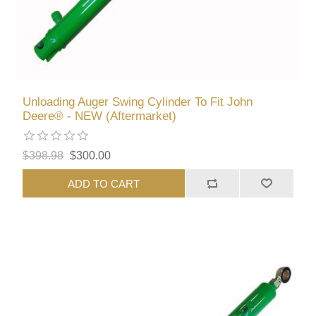
Unloading Auger Swing Cylinder To Fit John
Deere® - NEW (Aftermarket)
$398.98
$300.00
ADD TO CART