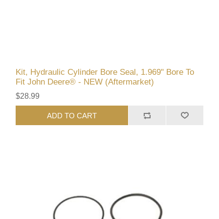
Kit, Hydraulic Cylinder Bore Seal, 1.969" Bore To
Fit John Deere® - NEW (Aftermarket)
$28.99
ADD TO CART