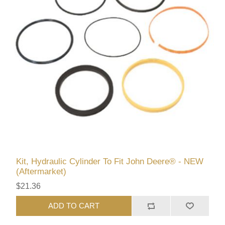
Kit, Hydraulic Cylinder To Fit John Deere® - NEW
(Aftermarket)
$21.36
ADD TO CART