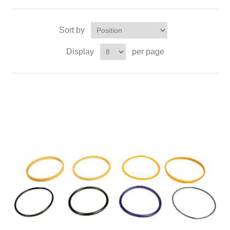
Sort by
Display
per page