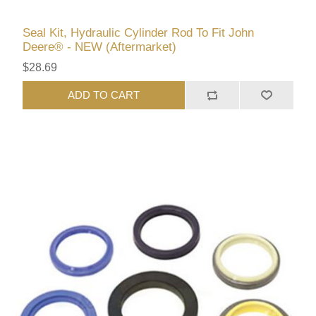
Seal Kit, Hydraulic Cylinder Rod To Fit John
Deere® - NEW (Aftermarket)
$28.69
ADD TO CART