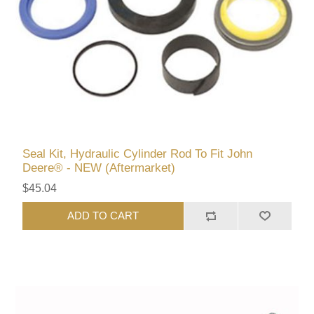
Seal Kit, Hydraulic Cylinder Rod To Fit John
Deere® - NEW (Aftermarket)
$45.04
ADD TO CART