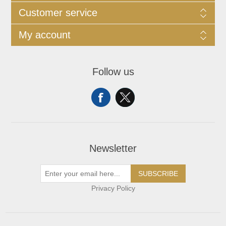
Customer service
My account
Follow us
Newsletter
SUBSCRIBE
Privacy Policy