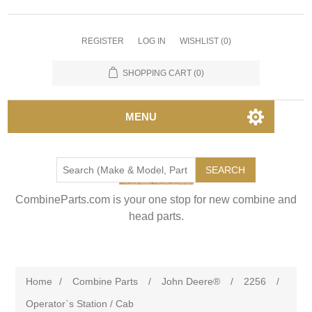
REGISTER
LOG IN
WISHLIST
(0)
SHOPPING CART
(0)
MENU
SEARCH
CombineParts.com is your one stop for new combine and
head parts.
Home
/
Combine Parts
/
John Deere®
/
2256
/
Operator`s Station / Cab