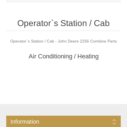
Operator`s Station / Cab
Operator`s Station / Cab - John Deere 2256 Combine Parts
Air Conditioning / Heating
Information