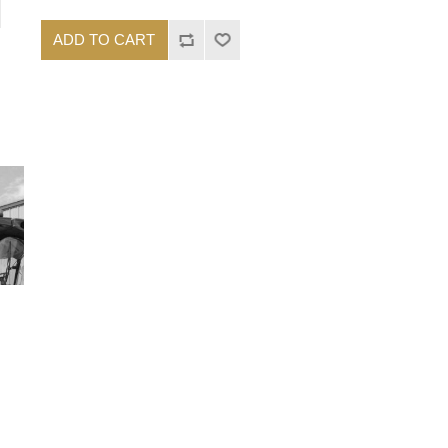
ADD TO CART