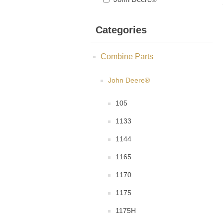
Categories
Combine Parts
John Deere®
105
1133
1144
1165
1170
1175
1175H