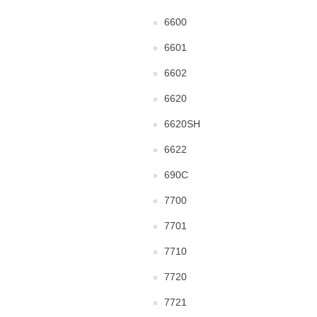
6600
6601
6602
6620
6620SH
6622
690C
7700
7701
7710
7720
7721