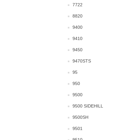
7722
8820
9400
9410
9450
9470STS
95
950
9500
9500 SIDEHILL
9500SH
9501
9510