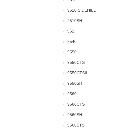
9510 SIDEHILL
9510SH
952
9540
9550
9550CTS
9550CTSII
9550SH
9560
9560CTS
9560SH
9560STS