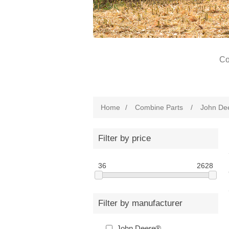
Co
Home
/
Combine Parts
/
John De
Filter by price
36
2628
Filter by manufacturer
John Deere®