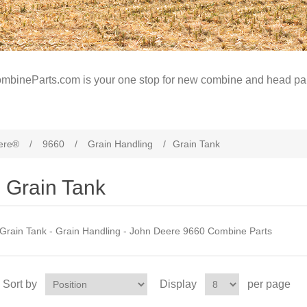
mbineParts.com is your one stop for new combine and head par
ere®
/
9660
/
Grain Handling
/
Grain Tank
Grain Tank
Grain Tank - Grain Handling - John Deere 9660 Combine Parts
Sort by
Display
per page