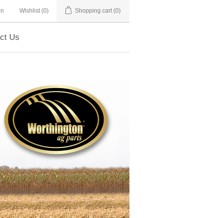
in
Wishlist
(0)
Shopping cart
(0)
ct Us