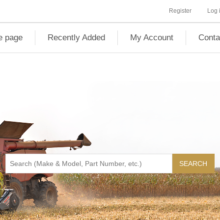
Register
Log 
 page
Recently Added
My Account
Conta
SEARCH