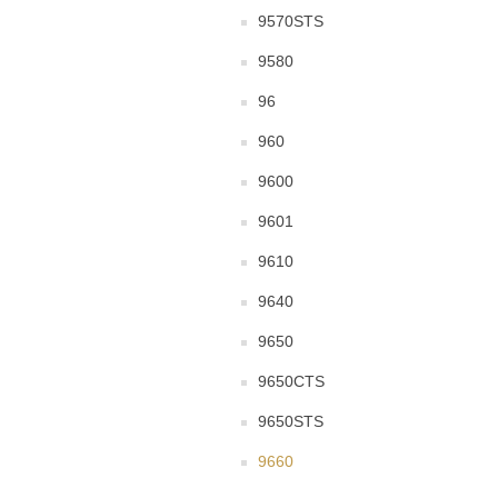
9570STS
9580
96
960
9600
9601
9610
9640
9650
9650CTS
9650STS
9660