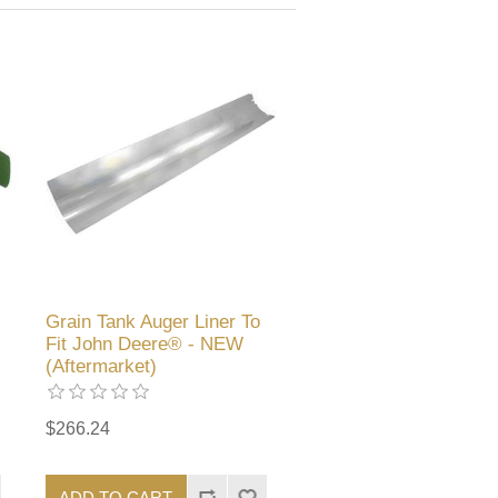
Grain Tank Auger Liner To
Fit John Deere® - NEW
(Aftermarket)
$266.24
ADD TO CART