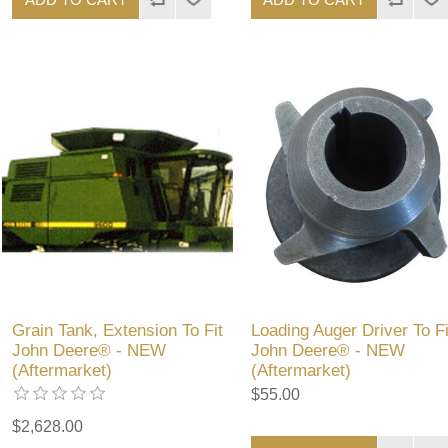
Grain Tank, Extension To Fit
Loading Auger Driver To Fi
John Deere® - NEW
John Deere® - NEW
(Aftermarket)
(Aftermarket)
$55.00
$2,628.00