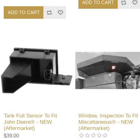
ADD TO CART
ADD TO CART
Tank Full Sensor To Fit
Window, Inspection To Fit
John Deere® - NEW
Miscellaneous® - NEW
(Aftermarket)
(Aftermarket)
$39.00