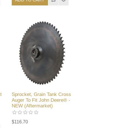
t
Sprocket, Grain Tank Cross
Auger To Fit John Deere® -
NEW (Aftermarket)
$116.70