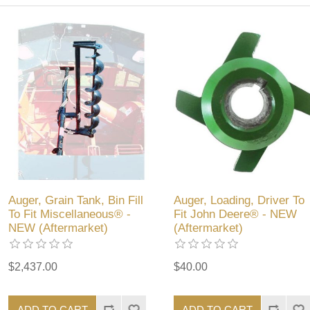
Auger, Grain Tank, Bin Fill
Auger, Loading, Driver To
To Fit Miscellaneous® -
Fit John Deere® - NEW
NEW (Aftermarket)
(Aftermarket)
$2,437.00
$40.00
ADD TO CART
ADD TO CART