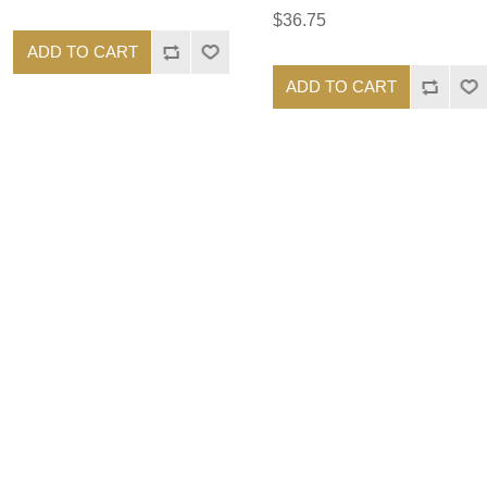
$36.75
ADD TO CART
ADD TO CART