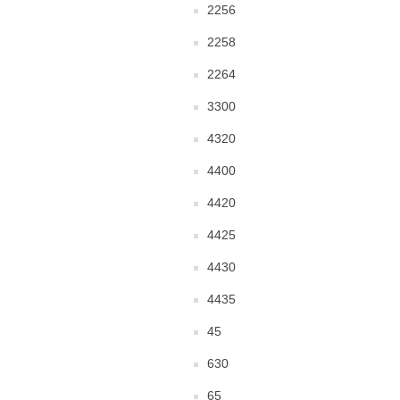
2256
2258
2264
3300
4320
4400
4420
4425
4430
4435
45
630
65