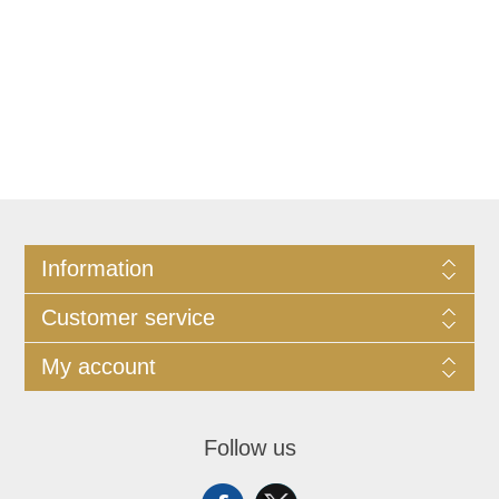
Information
Customer service
My account
Follow us