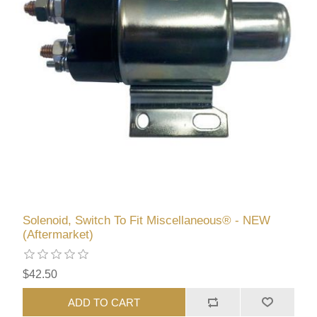
Solenoid, Switch To Fit Miscellaneous® - NEW
(Aftermarket)
$42.50
ADD TO CART