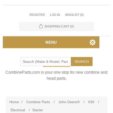
REGISTER
LOG IN
WISHLIST
(0)
SHOPPING CART
(0)
MENU
SEARCH
CombineParts.com is your one stop for new combine and
head parts.
Home
/
Combine Parts
/
John Deere®
/
630
/
Electrical
/
Starter