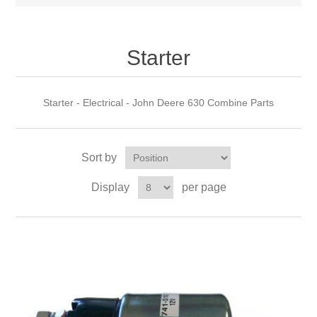
Starter
Starter - Electrical - John Deere 630 Combine Parts
Sort by
Display
per page