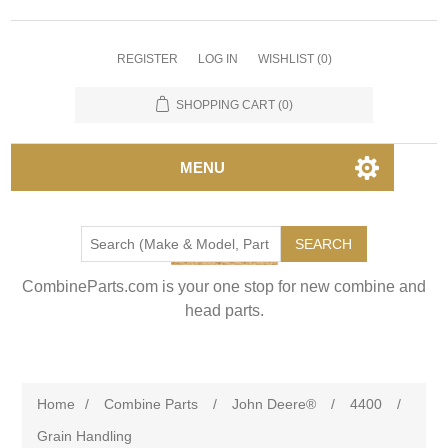
REGISTER
LOG IN
WISHLIST
(0)
SHOPPING CART
(0)
MENU
SEARCH
CombineParts.com is your one stop for new combine and
head parts.
Home
/
Combine Parts
/
John Deere®
/
4400
/
Grain Handling