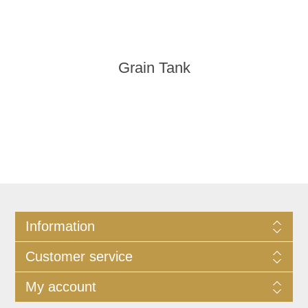
Grain Tank
Information
Customer service
My account