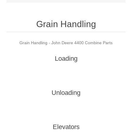
Grain Handling
Grain Handling - John Deere 4400 Combine Parts
Loading
Unloading
Elevators