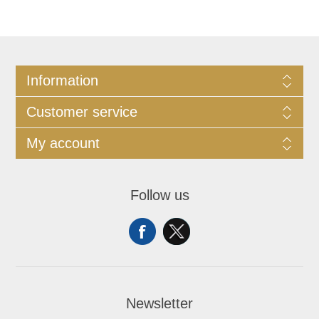
Information
Customer service
My account
Follow us
Newsletter