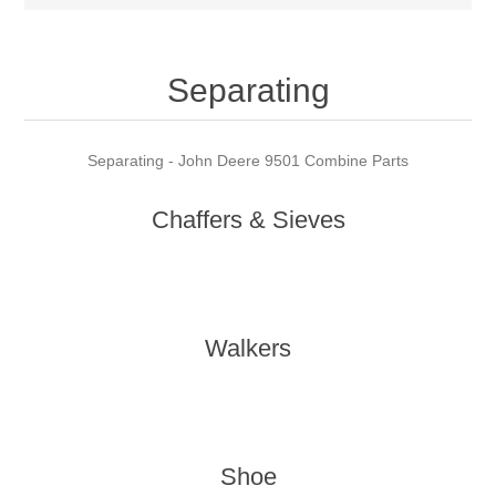
Separating
Separating - John Deere 9501 Combine Parts
Chaffers & Sieves
Walkers
Shoe