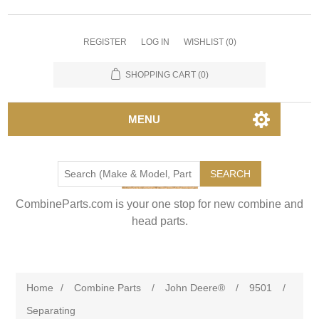
REGISTER
LOG IN
WISHLIST
(0)
SHOPPING CART
(0)
MENU
SEARCH
CombineParts.com is your one stop for new combine and
head parts.
Home
/
Combine Parts
/
John Deere®
/
9501
/
Separating