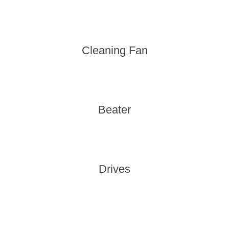
Cleaning Fan
Beater
Drives