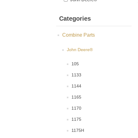
Categories
Combine Parts
John Deere®
105
1133
1144
1165
1170
1175
1175H