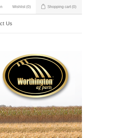
in
Wishlist
(0)
Shopping cart
(0)
ct Us