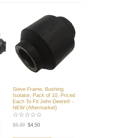
Sieve Frame, Bushing
Isolator, Pack of 10, Priced
Each To Fit John Deere® -
NEW (Aftermarket)
$5.39
$4.50