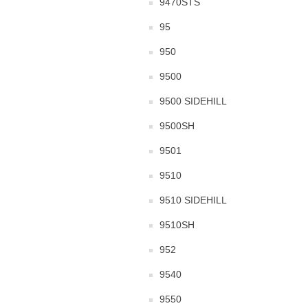
9470STS
95
950
9500
9500 SIDEHILL
9500SH
9501
9510
9510 SIDEHILL
9510SH
952
9540
9550