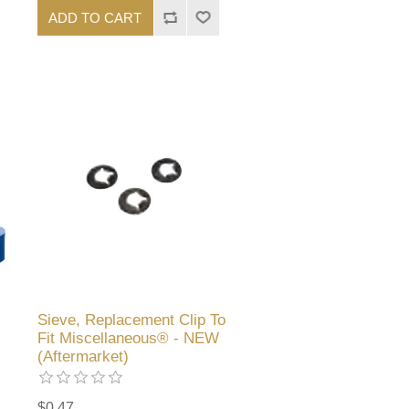
ADD TO CART
Sieve, Replacement Clip To
Fit Miscellaneous® - NEW
(Aftermarket)
$0.47