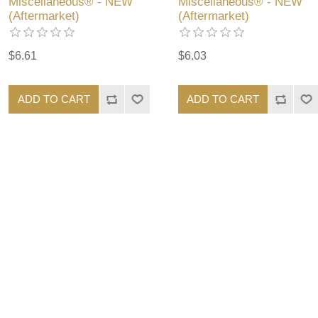
Miscellaneous® - NEW
Miscellaneous® - NEW
(Aftermarket)
(Aftermarket)
$6.61
$6.03
ADD TO CART
ADD TO CART