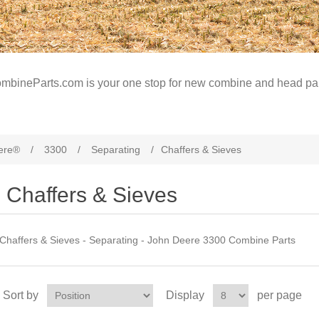
mbineParts.com is your one stop for new combine and head par
ere®
/
3300
/
Separating
/
Chaffers & Sieves
Chaffers & Sieves
Chaffers & Sieves - Separating - John Deere 3300 Combine Parts
Sort by
Display
per page