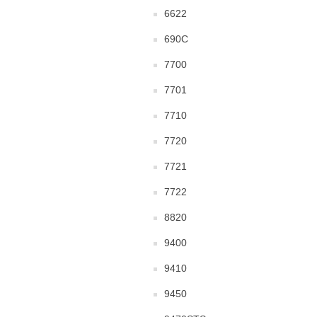
6622
690C
7700
7701
7710
7720
7721
7722
8820
9400
9410
9450