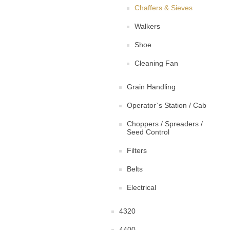
Chaffers & Sieves
Walkers
Shoe
Cleaning Fan
Grain Handling
Operator`s Station / Cab
Choppers / Spreaders /
Seed Control
Filters
Belts
Electrical
4320
4400