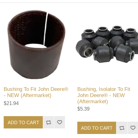
Bushing To Fit John Deere®
Bushing, Isolator To Fit
- NEW (Aftermarket)
John Deere® - NEW
(Aftermarket)
$21.94
$5.39
ADD TO CART
ADD TO CART