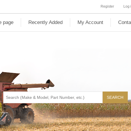
Register
Log 
 page
Recently Added
My Account
Conta
SEARCH