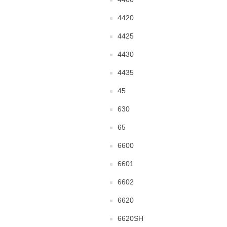
4420
4425
4430
4435
45
630
65
6600
6601
6602
6620
6620SH