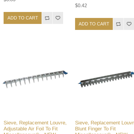
$0.42
ADD TO CART
ADD TO CART
Sieve, Replacement Louvre,
Sieve, Replacement Louvr
Adjustable Air Foil To Fit
Blunt Finger To Fit