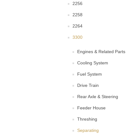
2256
2258
2264
3300
Engines & Related Parts
Cooling System
Fuel System
Drive Train
Rear Axle & Steering
Feeder House
Threshing
Separating