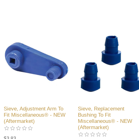
Sieve, Adjustment Arm To
Sieve, Replacement
Fit Miscellaneous® - NEW
Bushing To Fit
(Aftermarket)
Miscellaneous® - NEW
(Aftermarket)
$3.83