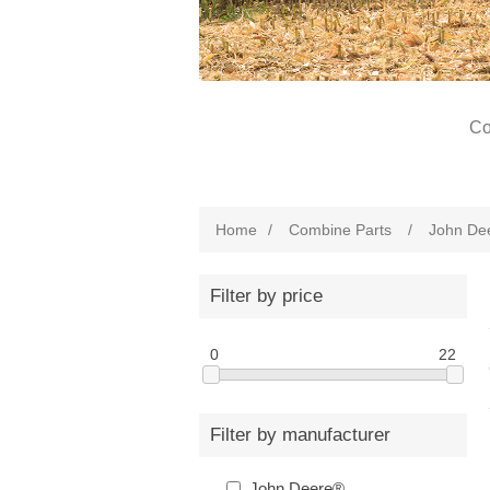
Co
Home
/
Combine Parts
/
John De
Filter by price
0
22
Filter by manufacturer
John Deere®