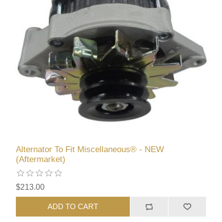
Alternator To Fit Miscellaneous® - NEW
(Aftermarket)
$213.00
ADD TO CART