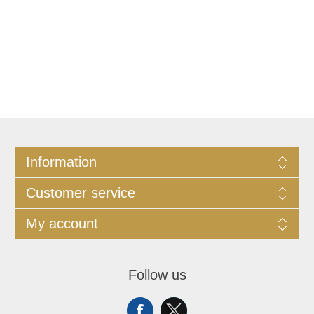
Information
Customer service
My account
Follow us