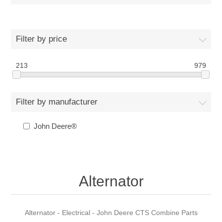
Filter by price
213
979
Filter by manufacturer
John Deere®
Alternator
Alternator - Electrical - John Deere CTS Combine Parts