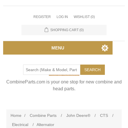
REGISTER
LOG IN
WISHLIST
(0)
SHOPPING CART
(0)
MENU
SEARCH
CombineParts.com is your one stop for new combine and
head parts.
Home
/
Combine Parts
/
John Deere®
/
CTS
/
Electrical
/
Alternator