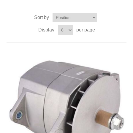
Sort by
Display
per page