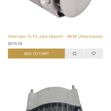
Alternator To Fit John Deere® - NEW (Aftermarket)
$978.58
ADD TO CART