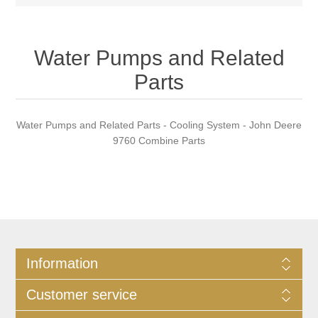
Water Pumps and Related
Parts
Water Pumps and Related Parts - Cooling System - John Deere
9760 Combine Parts
Information
Customer service