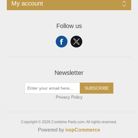
My account
Follow us
Newsletter
SUBSCRIBE
Privacy Policy
Copyright © 2026 Combine Parts.com. All rights reserved.
Powered by
nopCommerce