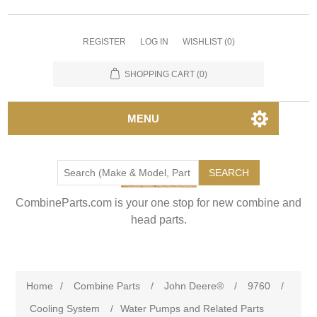
REGISTER
LOG IN
WISHLIST
(0)
SHOPPING CART
(0)
MENU
SEARCH
CombineParts.com is your one stop for new combine and
head parts.
Home
/
Combine Parts
/
John Deere®
/
9760
/
Cooling System
/
Water Pumps and Related Parts