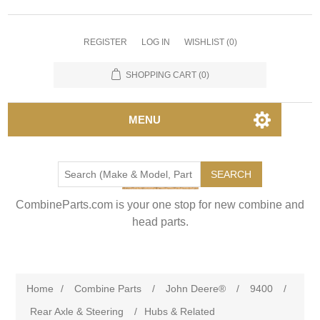
REGISTER
LOG IN
WISHLIST
(0)
SHOPPING CART
(0)
MENU
SEARCH
CombineParts.com is your one stop for new combine and
head parts.
Home
/
Combine Parts
/
John Deere®
/
9400
/
Rear Axle & Steering
/
Hubs & Related