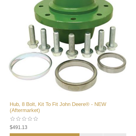
Hub, 8 Bolt, Kit To Fit John Deere® - NEW
(Aftermarket)
$491.13