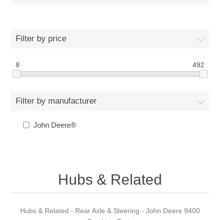
Filter by price
8
492
Filter by manufacturer
John Deere®
Hubs & Related
Hubs & Related - Rear Axle & Steering - John Deere 9400