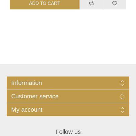
ADD TO CART
Information
Customer service
My account
Follow us