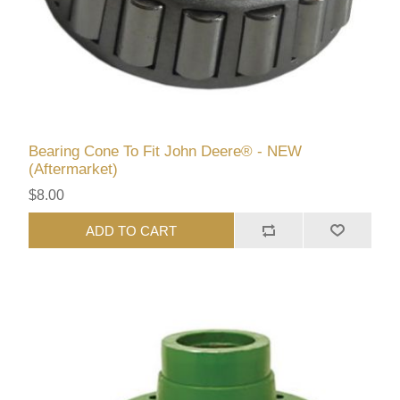
Bearing Cone To Fit John Deere® - NEW
(Aftermarket)
$8.00
ADD TO CART