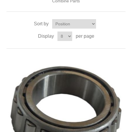
Combine Parts
Sort by
Display
per page