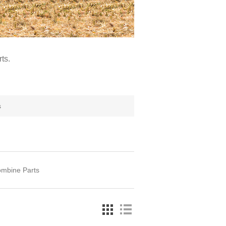
ts.
s
ombine Parts