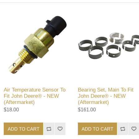
Air Temperature Sensor To
Bearing Set, Main To Fit
Fit John Deere® - NEW
John Deere® - NEW
(Aftermarket)
(Aftermarket)
$18.00
$161.00
ADD TO CART
ADD TO CART