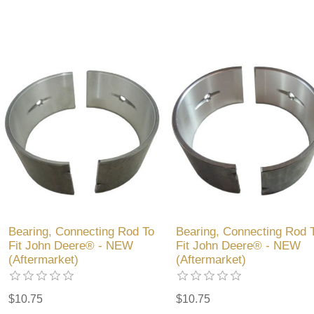
Bearing, Connecting Rod To
Bearing, Connecting Rod 
Fit John Deere® - NEW
Fit John Deere® - NEW
(Aftermarket)
(Aftermarket)
$10.75
$10.75