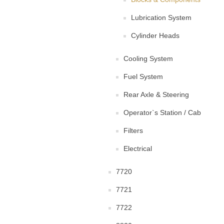
Lubrication System
Cylinder Heads
Cooling System
Fuel System
Rear Axle & Steering
Operator`s Station / Cab
Filters
Electrical
7720
7721
7722