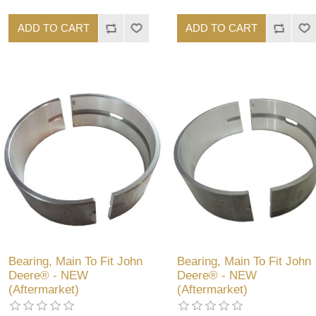
ADD TO CART
ADD TO CART
Bearing, Main To Fit John
Bearing, Main To Fit John
Deere® - NEW
Deere® - NEW
(Aftermarket)
(Aftermarket)