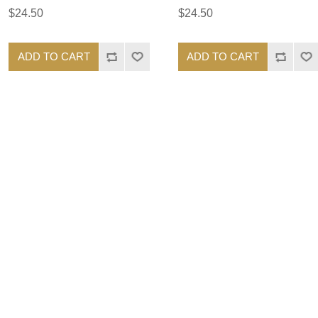
$24.50
$24.50
ADD TO CART
ADD TO CART