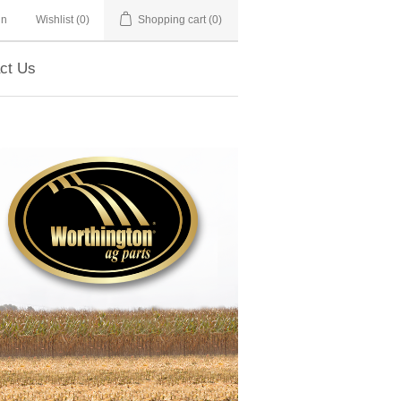
in
Wishlist
(0)
Shopping cart
(0)
ct Us