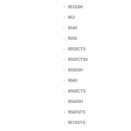
9510SH
952
9540
9550
9550CTS
9550CTSII
9550SH
9560
9560CTS
9560SH
9560STS
9570STS