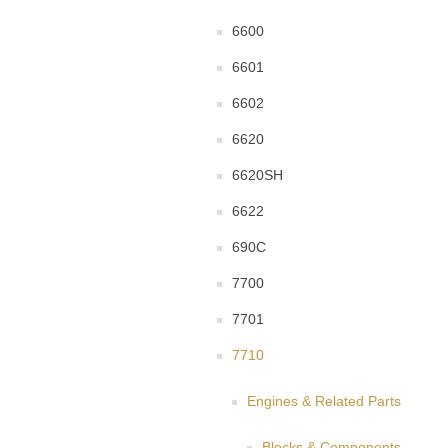
6600
6601
6602
6620
6620SH
6622
690C
7700
7701
7710
Engines & Related Parts
Blocks & Components