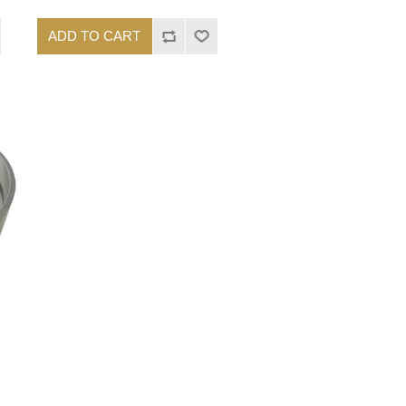
ADD TO CART