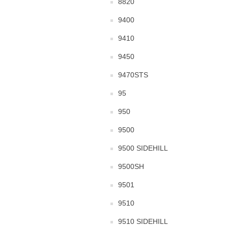
8820
9400
9410
9450
9470STS
95
950
9500
9500 SIDEHILL
9500SH
9501
9510
9510 SIDEHILL