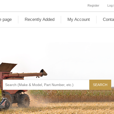
Register
Log 
 page
Recently Added
My Account
Conta
SEARCH