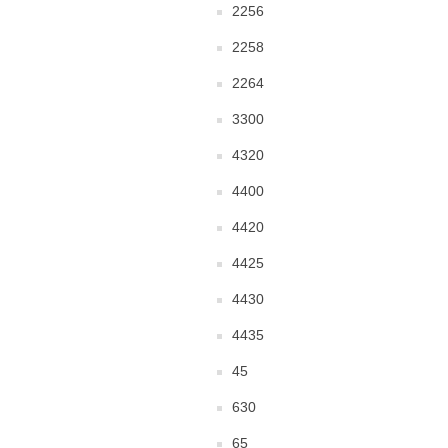
2256
2258
2264
3300
4320
4400
4420
4425
4430
4435
45
630
65