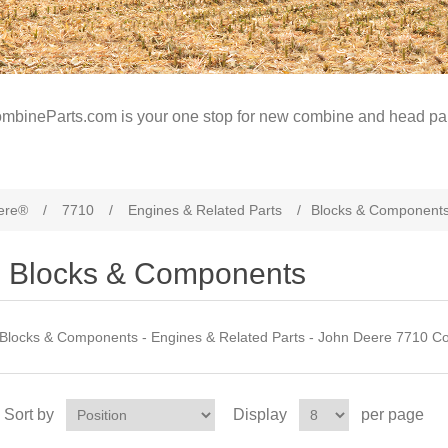
mbineParts.com is your one stop for new combine and head par
ere®
/
7710
/
Engines & Related Parts
/
Blocks & Component
Blocks & Components
Blocks & Components - Engines & Related Parts - John Deere 7710 C
Sort by
Display
per page