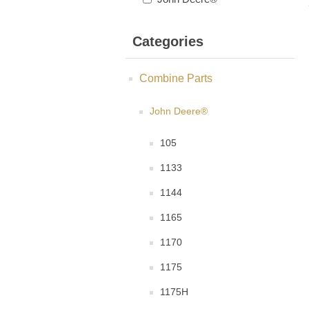
Categories
Combine Parts
John Deere®
105
1133
1144
1165
1170
1175
1175H