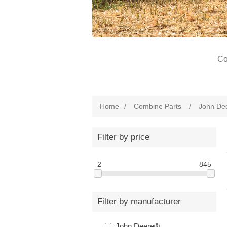
Co
Home
/
Combine Parts
/
John De
Filter by price
2
845
Filter by manufacturer
John Deere®