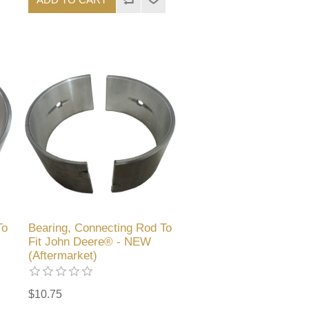
To
Bearing, Connecting Rod To
Fit John Deere® - NEW
(Aftermarket)
$10.75