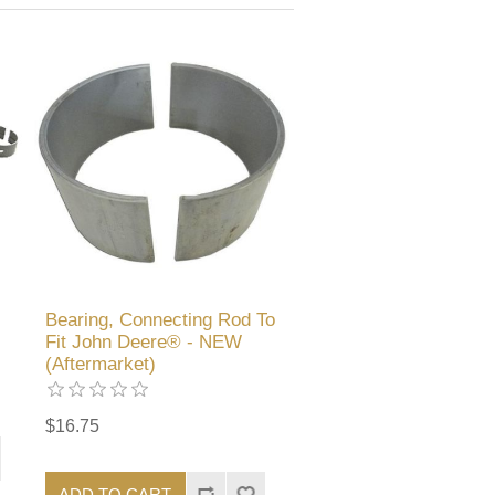
Bearing, Connecting Rod To
Fit John Deere® - NEW
(Aftermarket)
$16.75
ADD TO CART