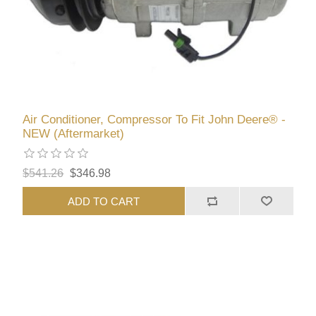
Air Conditioner, Compressor To Fit John Deere® -
NEW (Aftermarket)
$541.26
$346.98
ADD TO CART