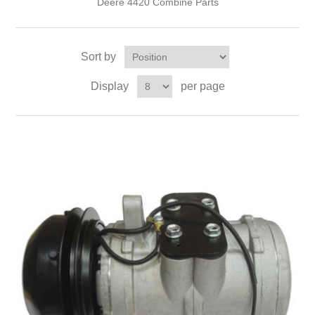
Deere 4420 Combine Parts
Sort by
Display
per page