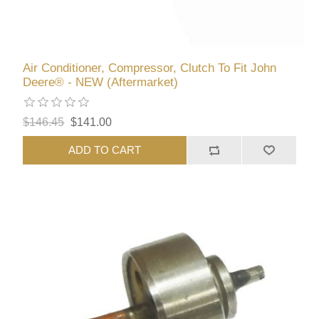
Air Conditioner, Compressor, Clutch To Fit John
Deere® - NEW (Aftermarket)
$146.45
$141.00
ADD TO CART