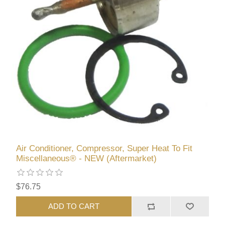
Air Conditioner, Compressor, Super Heat To Fit
Miscellaneous® - NEW (Aftermarket)
$76.75
ADD TO CART