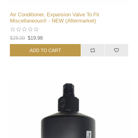
Air Conditioner, Expansion Valve To Fit
Miscellaneous® - NEW (Aftermarket)
$28.00
$19.98
ADD TO CART