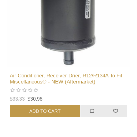
Air Conditioner, Receiver Drier, R12/R134A To Fit
Miscellaneous® - NEW (Aftermarket)
$33.33
$30.98
ADD TO CART