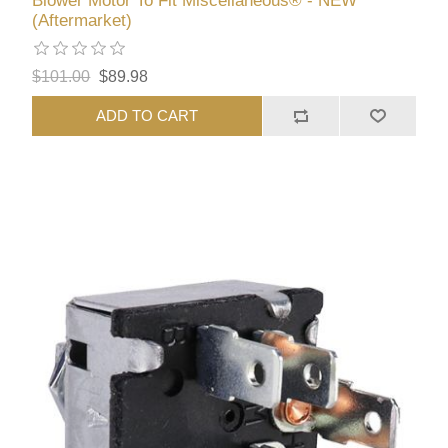
Blower Motor To Fit Miscellaneous® - NEW
(Aftermarket)
$101.00
$89.98
ADD TO CART