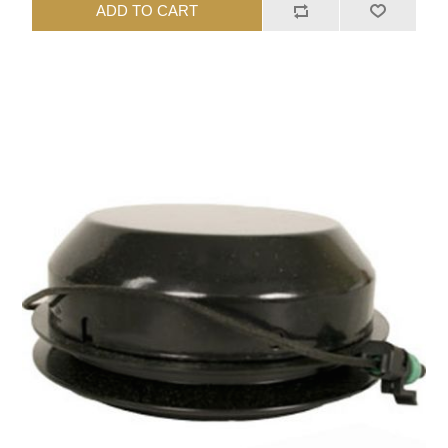
ADD TO CART