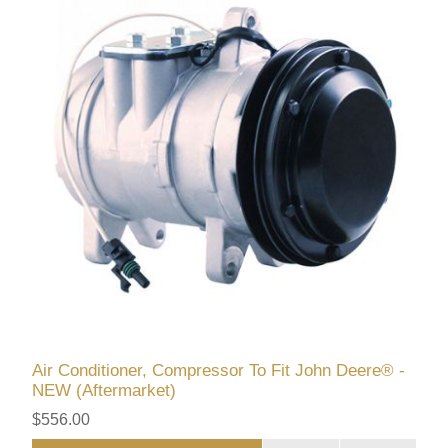
Air Conditioner, Compressor To Fit John Deere® -
NEW (Aftermarket)
$556.00