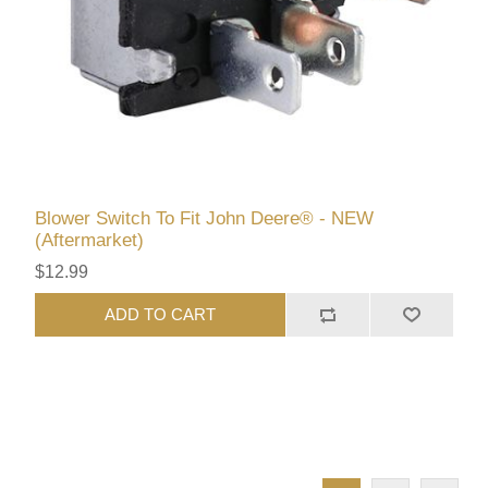
Blower Switch To Fit John Deere® - NEW
(Aftermarket)
$12.99
ADD TO CART