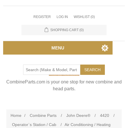
REGISTER
LOG IN
WISHLIST
(0)
SHOPPING CART
(0)
MENU
SEARCH
CombineParts.com is your one stop for new combine and
head parts.
Home
/
Combine Parts
/
John Deere®
/
4420
/
Operator`s Station / Cab
/
Air Conditioning / Heating