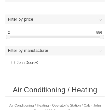
Filter by price
2
556
Filter by manufacturer
John Deere®
Air Conditioning / Heating
Air Conditioning / Heating - Operator`s Station / Cab - John