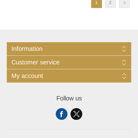
1
2
Information
Customer service
My account
Follow us