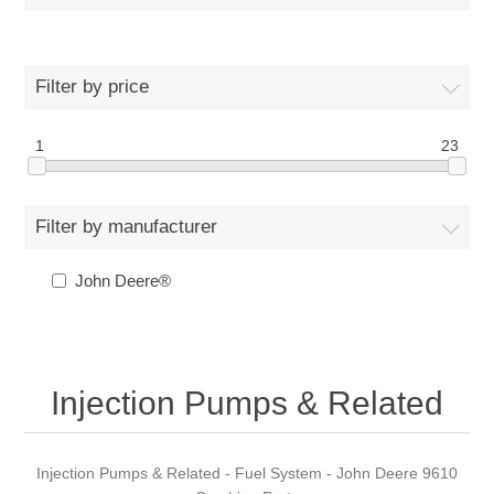
Filter by price
1
23
Filter by manufacturer
John Deere®
Injection Pumps & Related
Injection Pumps & Related - Fuel System - John Deere 9610