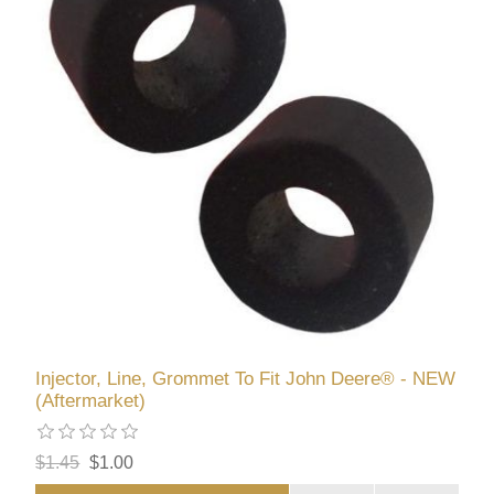
Injector, Line, Grommet To Fit John Deere® - NEW
(Aftermarket)
$1.45
$1.00