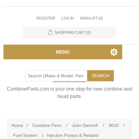
REGISTER
LOG IN
WISHLIST
(0)
SHOPPING CART
(0)
MENU
SEARCH
CombineParts.com is your one stop for new combine and
head parts.
Home
/
Combine Parts
/
John Deere®
/
9610
/
Fuel System
/
Injection Pumps & Related