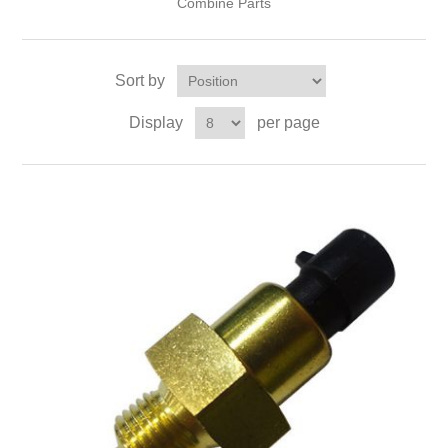
Combine Parts
Sort by
Display
per page