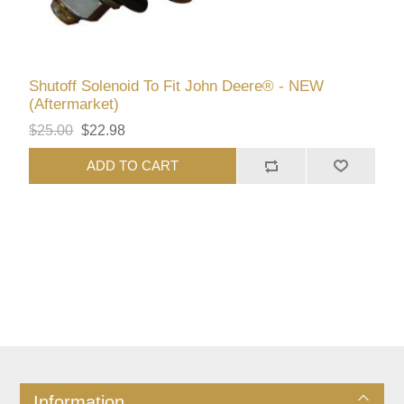
Shutoff Solenoid To Fit John Deere® - NEW
(Aftermarket)
$25.00
$22.98
ADD TO CART
Information