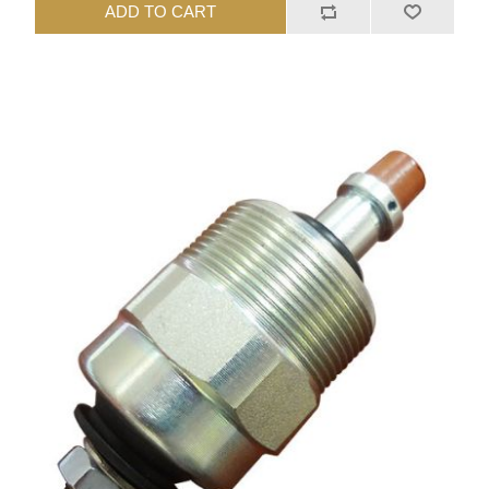
ADD TO CART