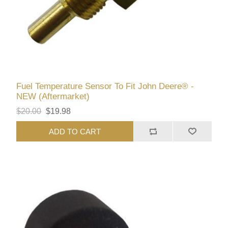
Fuel Temperature Sensor To Fit John Deere® -
NEW (Aftermarket)
$20.00
$19.98
ADD TO CART