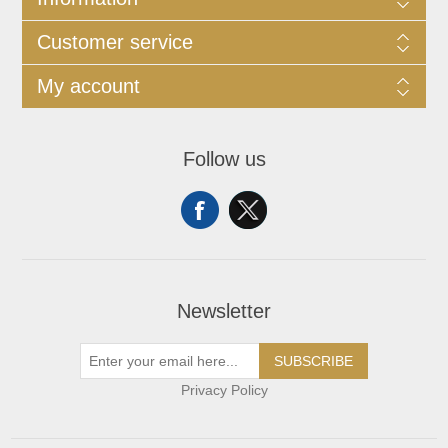
Customer service
My account
Follow us
Newsletter
SUBSCRIBE
Privacy Policy