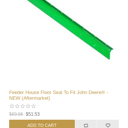
Feeder House Floor Seal To Fit John Deere® -
NEW (Aftermarket)
$69.86
$51.53
ADD TO CART