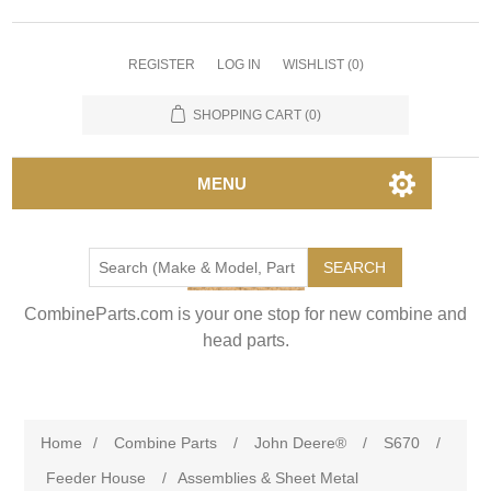
REGISTER
LOG IN
WISHLIST
(0)
SHOPPING CART
(0)
MENU
SEARCH
CombineParts.com is your one stop for new combine and
head parts.
Home
/
Combine Parts
/
John Deere®
/
S670
/
Feeder House
/
Assemblies & Sheet Metal