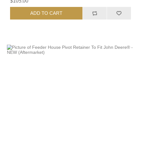
$105.00
ADD TO CART