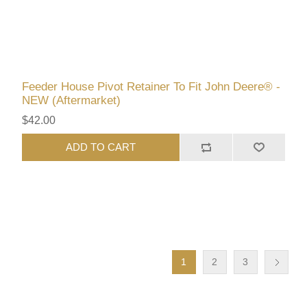
Feeder House Pivot Retainer To Fit John Deere® -
NEW (Aftermarket)
$42.00
ADD TO CART
1
2
3