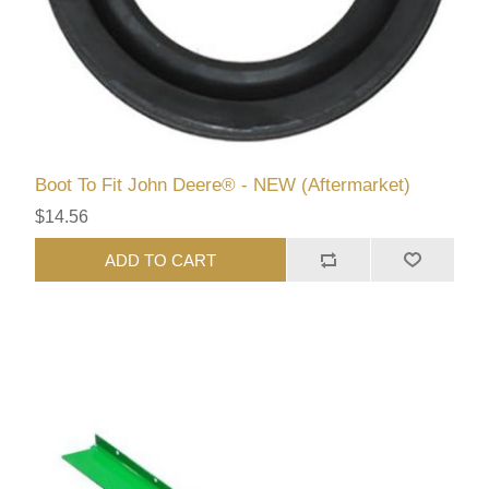
Boot To Fit John Deere® - NEW (Aftermarket)
$14.56
ADD TO CART