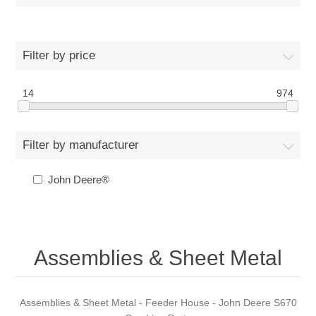
Filter by price
14
974
Filter by manufacturer
John Deere®
Assemblies & Sheet Metal
Assemblies & Sheet Metal - Feeder House - John Deere S670