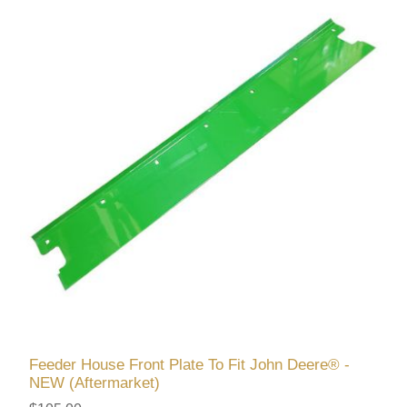
Feeder House Front Plate To Fit John Deere® -
NEW (Aftermarket)