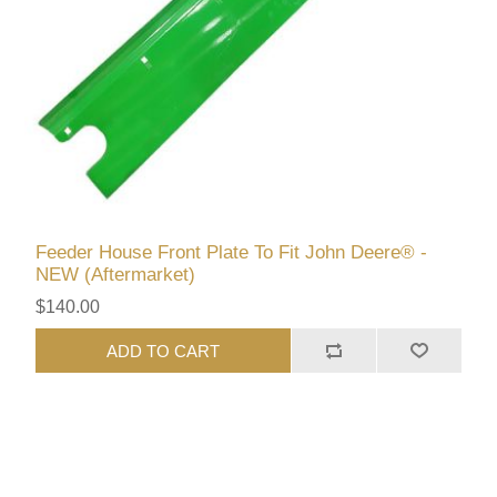
Feeder House Front Plate To Fit John Deere® -
NEW (Aftermarket)
$140.00
ADD TO CART