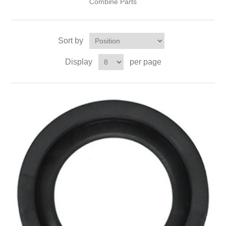
Combine Parts
Sort by
Display
per page