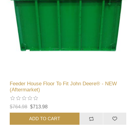
Feeder House Floor To Fit John Deere® - NEW
(Aftermarket)
$764.98
$713.98
ADD TO CART