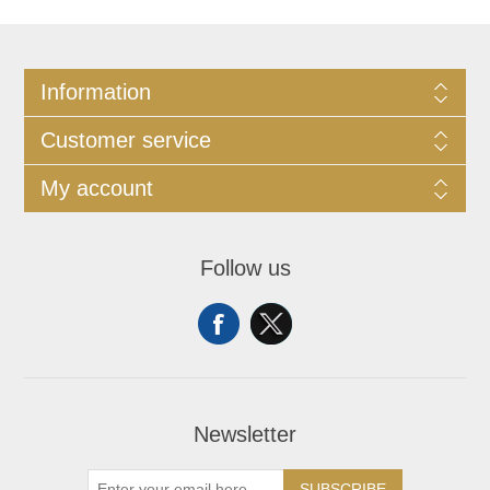
Information
Customer service
My account
Follow us
Newsletter
SUBSCRIBE