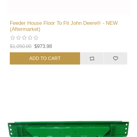
Feeder House Floor To Fit John Deere® - NEW
(Aftermarket)
$1,050.00
$973.98
ADD TO CART