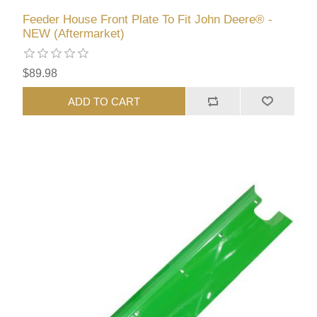
Feeder House Front Plate To Fit John Deere® -
NEW (Aftermarket)
$89.98
ADD TO CART