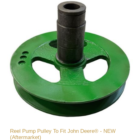
Reel Pump Pulley To Fit John Deere® - NEW
(Aftermarket)