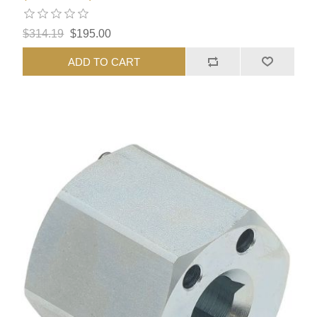
$314.19
$195.00
ADD TO CART