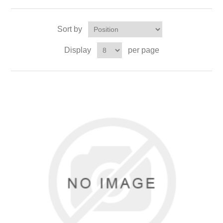
Sort by
Display
per page