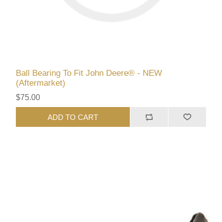
Ball Bearing To Fit John Deere® - NEW
(Aftermarket)
$75.00
ADD TO CART