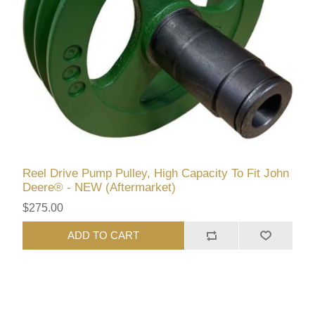
Reel Drive Pump Pulley, High Capacity To Fit John
Deere® - NEW (Aftermarket)
$275.00
ADD TO CART