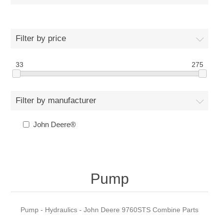
Filter by price
33
275
Filter by manufacturer
John Deere®
Pump
Pump - Hydraulics - John Deere 9760STS Combine Parts