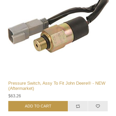
Pressure Switch, Assy To Fit John Deere® - NEW
(Aftermarket)
$63.26
ADD TO CART