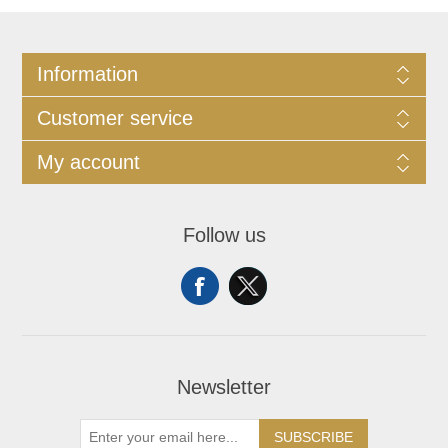
Information
Customer service
My account
Follow us
Newsletter
SUBSCRIBE