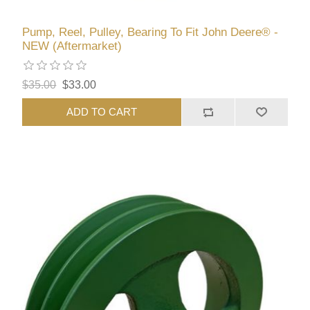
Pump, Reel, Pulley, Bearing To Fit John Deere® -
NEW (Aftermarket)
$35.00
$33.00
ADD TO CART