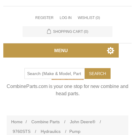
REGISTER
LOG IN
WISHLIST
(0)
SHOPPING CART
(0)
MENU
SEARCH
CombineParts.com is your one stop for new combine and
head parts.
Home
/
Combine Parts
/
John Deere®
/
9760STS
/
Hydraulics
/
Pump