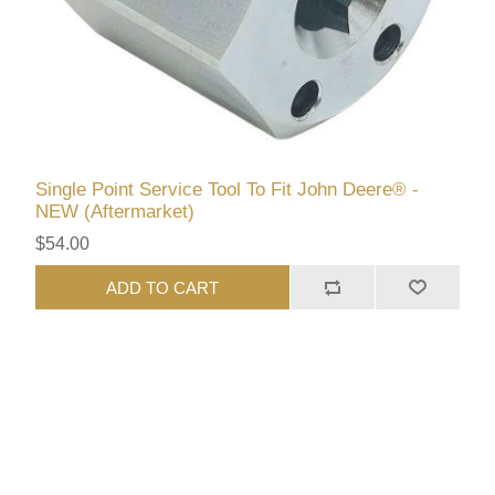
Single Point Service Tool To Fit John Deere® -
NEW (Aftermarket)
$54.00
ADD TO CART