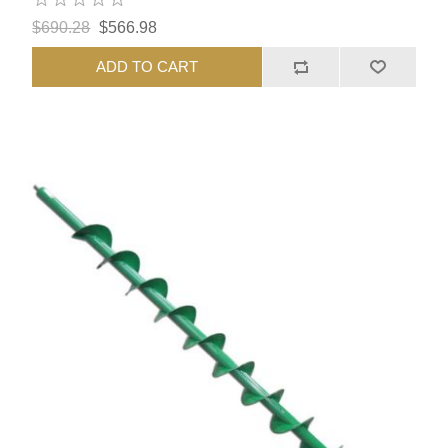
$690.28
$566.98
ADD TO CART