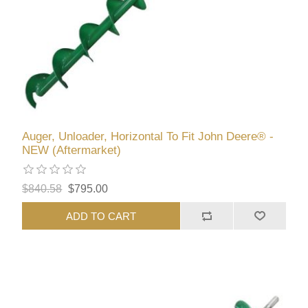
Auger, Unloader, Horizontal To Fit John Deere® -
NEW (Aftermarket)
$840.58
$795.00
ADD TO CART