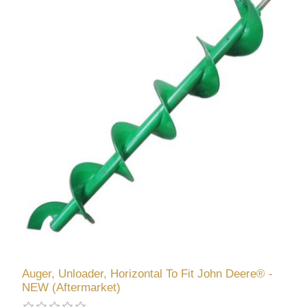
Auger, Unloader, Horizontal To Fit John Deere® -
NEW (Aftermarket)