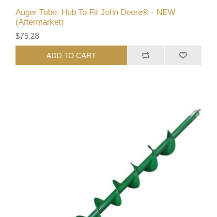
Auger Tube, Hub To Fit John Deere® - NEW
(Aftermarket)
$75.28
ADD TO CART