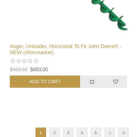
Auger, Unloader, Horizontal To Fit John Deere® -
NEW (Aftermarket)
$989.50
$693.00
ADD TO CART
1
2
3
4
5