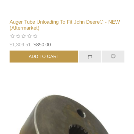
Auger Tube Unloading To Fit John Deere® - NEW
(Aftermarket)
$1,309.51
$850.00
ADD TO CART