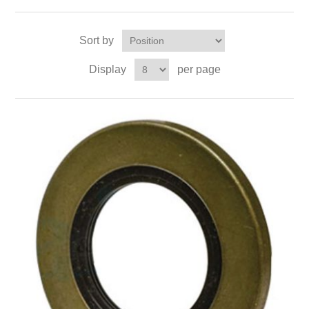
Sort by
Display
per page