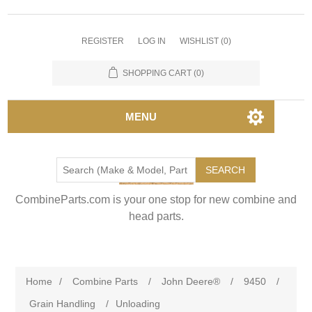
REGISTER
LOG IN
WISHLIST
(0)
SHOPPING CART
(0)
MENU
SEARCH
CombineParts.com is your one stop for new combine and
head parts.
Home
/
Combine Parts
/
John Deere®
/
9450
/
Grain Handling
/
Unloading