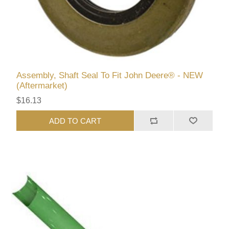
Assembly, Shaft Seal To Fit John Deere® - NEW
(Aftermarket)
$16.13
ADD TO CART