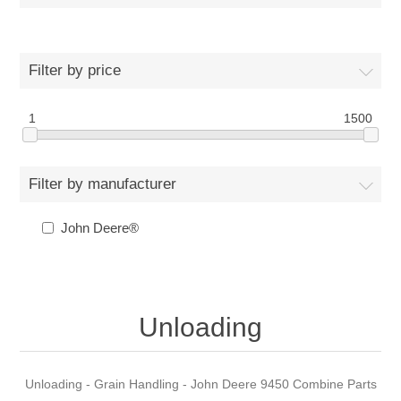
Filter by price
1
1500
Filter by manufacturer
John Deere®
Unloading
Unloading - Grain Handling - John Deere 9450 Combine Parts