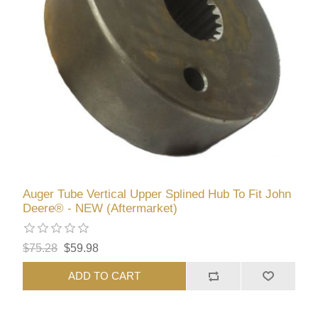
Auger Tube Vertical Upper Splined Hub To Fit John
Deere® - NEW (Aftermarket)
$75.28
$59.98
ADD TO CART