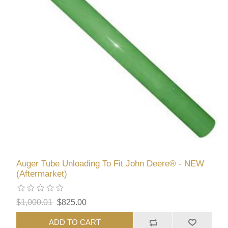
Auger Tube Unloading To Fit John Deere® - NEW
(Aftermarket)
$1,000.01
$825.00
ADD TO CART