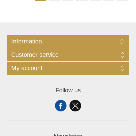
Information
Customer service
My account
Follow us