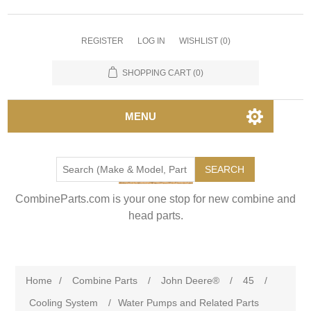
REGISTER
LOG IN
WISHLIST
(0)
SHOPPING CART
(0)
MENU
SEARCH
CombineParts.com is your one stop for new combine and
head parts.
Home
/
Combine Parts
/
John Deere®
/
45
/
Cooling System
/
Water Pumps and Related Parts