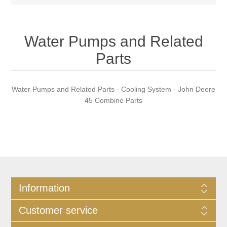
Water Pumps and Related
Parts
Water Pumps and Related Parts - Cooling System - John Deere
45 Combine Parts
Information
Customer service