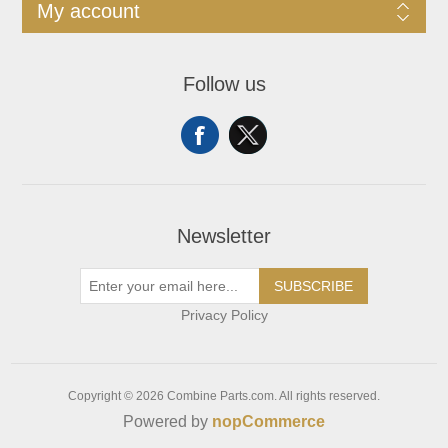
My account
Follow us
Newsletter
SUBSCRIBE
Privacy Policy
Copyright © 2026 Combine Parts.com. All rights reserved.
Powered by
nopCommerce