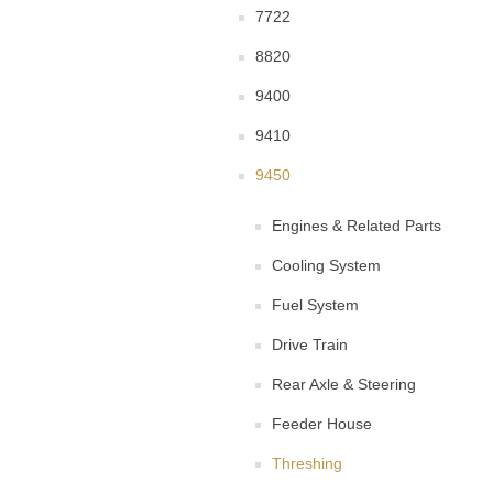
7722
8820
9400
9410
9450
Engines & Related Parts
Cooling System
Fuel System
Drive Train
Rear Axle & Steering
Feeder House
Threshing