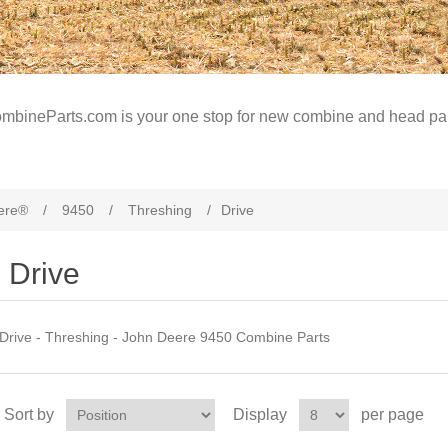
mbineParts.com is your one stop for new combine and head par
ere®
/
9450
/
Threshing
/
Drive
Drive
Drive - Threshing - John Deere 9450 Combine Parts
Sort by
Display
per page