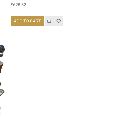
$626.32
ADD TO CART
r
-