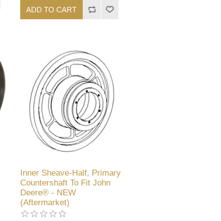
ADD TO CART
Inner Sheave-Half, Primary
Countershaft To Fit John
Deere® - NEW
(Aftermarket)