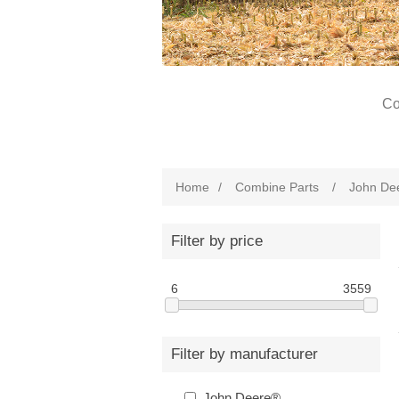
Co
Home
/
Combine Parts
/
John De
Filter by price
6
3559
Filter by manufacturer
John Deere®