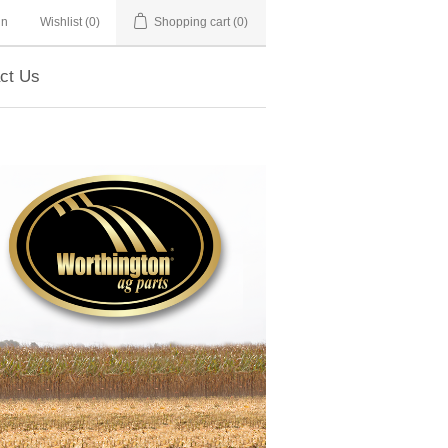
in
Wishlist
(0)
Shopping cart
(0)
ct Us