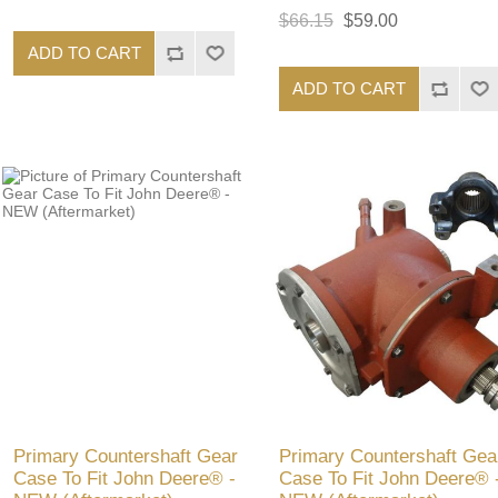
$66.15
$59.00
ADD TO CART
ADD TO CART
Primary Countershaft Gear
Primary Countershaft Gea
Case To Fit John Deere® -
Case To Fit John Deere® 