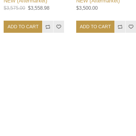
NEW (Aftermarket)
NEW (Aftermarket)
$3,575.00
$3,558.98
$3,500.00
ADD TO CART
ADD TO CART