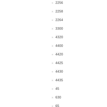
2256
2258
2264
3300
4320
4400
4420
4425
4430
4435
45
630
65