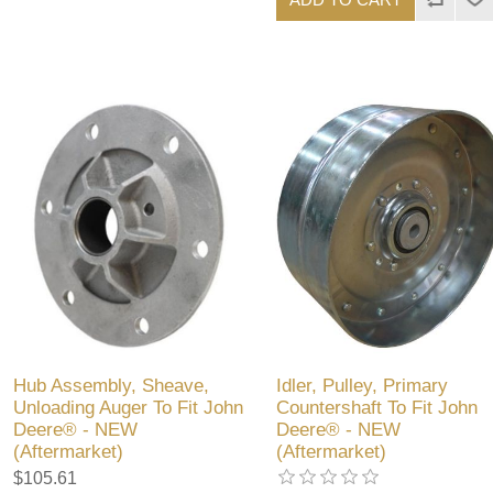
Hub Assembly, Sheave,
Idler, Pulley, Primary
Unloading Auger To Fit John
Countershaft To Fit John
Deere® - NEW
Deere® - NEW
(Aftermarket)
(Aftermarket)
$105.61