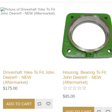
Driveshaft Yoke To Fit John
Housing, Bearing To Fit
Deere® - NEW
John Deere® - NEW
(Aftermarket)
(Aftermarket)
$175.00
$95.00
ADD TO CART
ADD TO CART