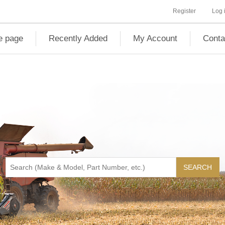
Register
Log 
 page
Recently Added
My Account
Conta
SEARCH