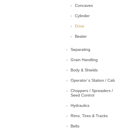
Concaves
Cylinder
Drive
Beater
Separating
Grain Handling
Body & Shields
Operator`s Station / Cab
Choppers / Spreaders /
Seed Control
Hydraulics
Rims, Tires & Tracks
Belts