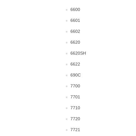
6600
6601
6602
6620
6620SH
6622
690C
7700
7701
7710
7720
7721