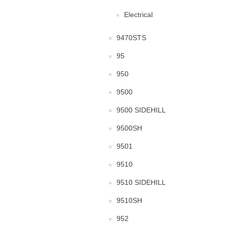
Electrical
9470STS
95
950
9500
9500 SIDEHILL
9500SH
9501
9510
9510 SIDEHILL
9510SH
952