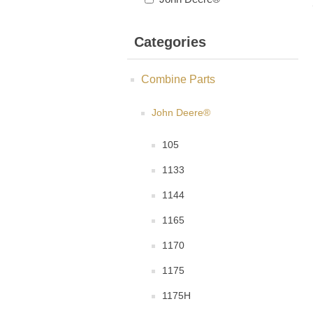
Categories
Combine Parts
John Deere®
105
1133
1144
1165
1170
1175
1175H