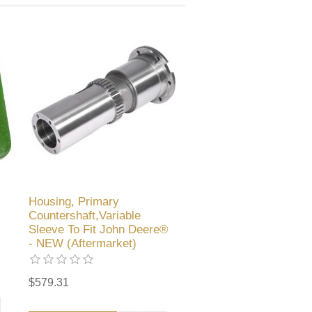
Housing, Primary
Countershaft,Variable
Sleeve To Fit John Deere®
- NEW (Aftermarket)
$579.31