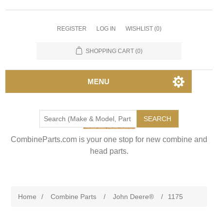
REGISTER
LOG IN
WISHLIST
(0)
SHOPPING CART
(0)
MENU
SEARCH
CombineParts.com is your one stop for new combine and
head parts.
Home
/
Combine Parts
/
John Deere®
/
1175