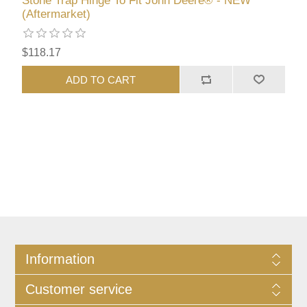
Stone Trap Hinge To Fit John Deere® - NEW
(Aftermarket)
$118.17
ADD TO CART
Information
Customer service