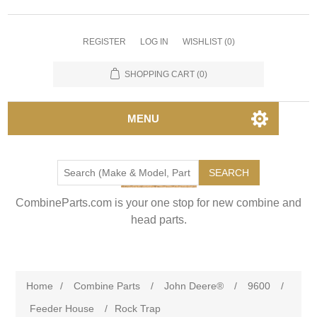
REGISTER
LOG IN
WISHLIST
(0)
SHOPPING CART
(0)
MENU
SEARCH
CombineParts.com is your one stop for new combine and
head parts.
Home
/
Combine Parts
/
John Deere®
/
9600
/
Feeder House
/
Rock Trap