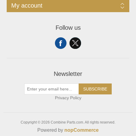
My account
Follow us
Newsletter
SUBSCRIBE
Privacy Policy
Copyright © 2026 Combine Parts.com. All rights reserved.
Powered by
nopCommerce