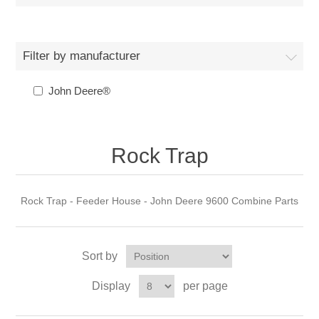
Filter by manufacturer
John Deere®
Rock Trap
Rock Trap - Feeder House - John Deere 9600 Combine Parts
Sort by
Display
per page