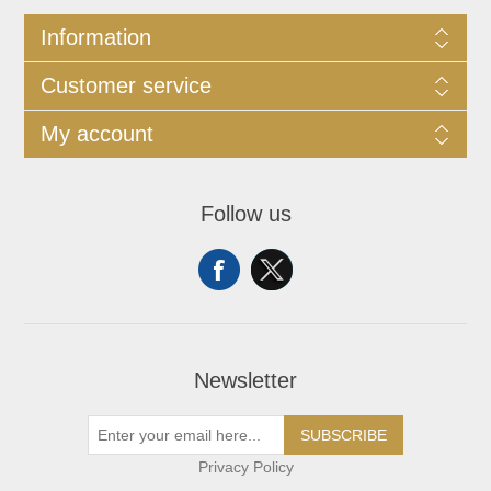
Information
Customer service
My account
Follow us
Newsletter
SUBSCRIBE
Privacy Policy