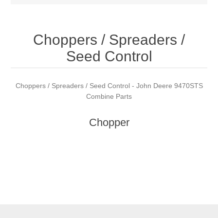
Choppers / Spreaders /
Seed Control
Choppers / Spreaders / Seed Control - John Deere 9470STS
Combine Parts
Chopper