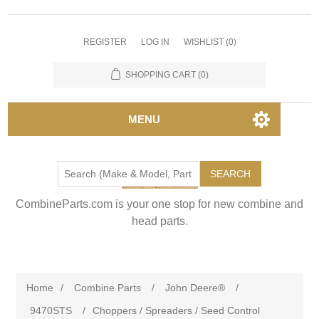
REGISTER
LOG IN
WISHLIST
(0)
SHOPPING CART
(0)
MENU
SEARCH
CombineParts.com is your one stop for new combine and
head parts.
Home
/
Combine Parts
/
John Deere®
/
9470STS
/
Choppers / Spreaders / Seed Control