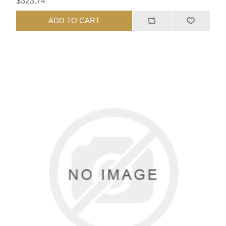
$323.74
ADD TO CART