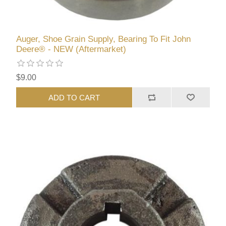
Auger, Shoe Grain Supply, Bearing To Fit John
Deere® - NEW (Aftermarket)
$9.00
ADD TO CART