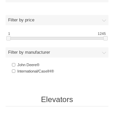
Filter by price
1
1245
Filter by manufacturer
John Deere®
International/CaseIH®
Elevators