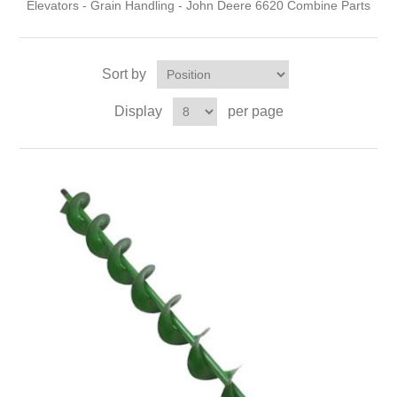
Elevators - Grain Handling - John Deere 6620 Combine Parts
Sort by
Display
per page