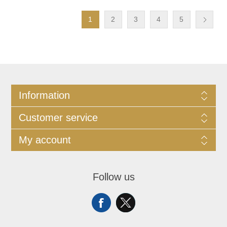
1
2
3
4
5
Information
Customer service
My account
Follow us