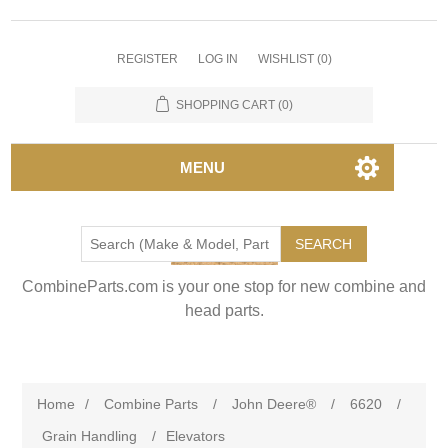
REGISTER
LOG IN
WISHLIST
(0)
SHOPPING CART
(0)
MENU
SEARCH
CombineParts.com is your one stop for new combine and
head parts.
Home
/
Combine Parts
/
John Deere®
/
6620
/
Grain Handling
/
Elevators