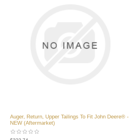
Auger, Return, Upper Tailings To Fit John Deere® -
NEW (Aftermarket)