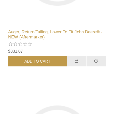
Auger, Return/Tailing, Lower To Fit John Deere® -
NEW (Aftermarket)
$331.07
ADD TO CART