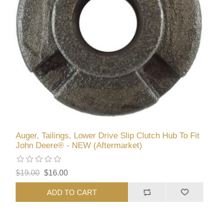
Auger, Tailings, Lower Drive Slip Clutch Hub To Fit
John Deere® - NEW (Aftermarket)
$19.00
$16.00
ADD TO CART