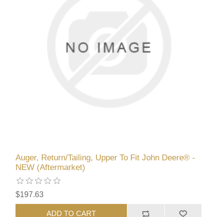
Auger, Return/Tailing, Upper To Fit John Deere® -
NEW (Aftermarket)
$197.63
ADD TO CART