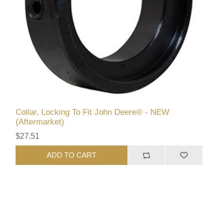
Collar, Locking To Fit John Deere® - NEW
(Aftermarket)
$27.51
ADD TO CART