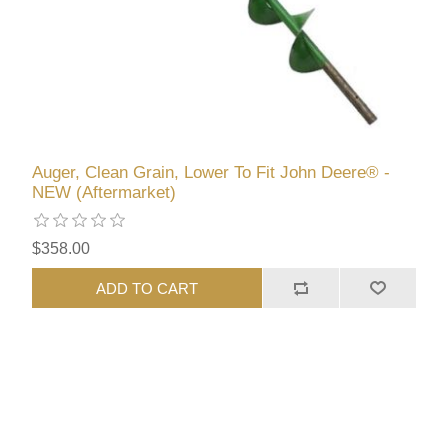
Auger, Clean Grain, Lower To Fit John Deere® -
NEW (Aftermarket)
$358.00
ADD TO CART