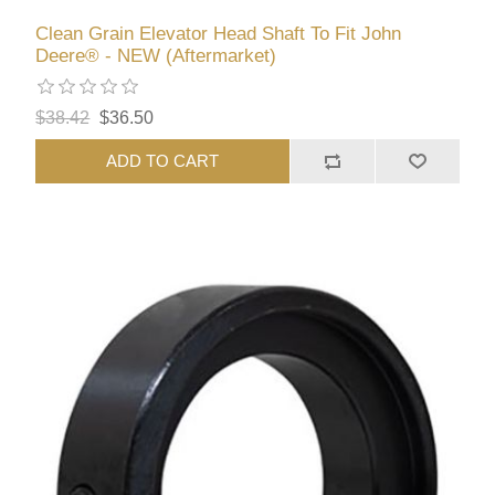
Clean Grain Elevator Head Shaft To Fit John
Deere® - NEW (Aftermarket)
$38.42
$36.50
ADD TO CART