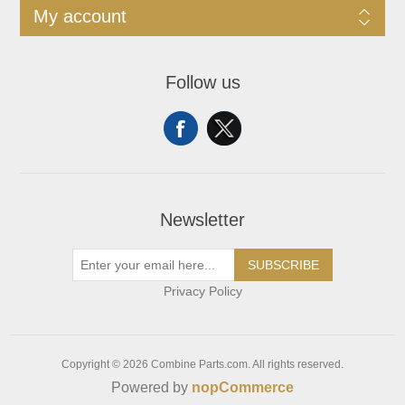
My account
Follow us
Newsletter
SUBSCRIBE
Privacy Policy
Copyright © 2026 Combine Parts.com. All rights reserved.
Powered by
nopCommerce