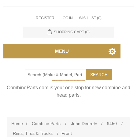
REGISTER
LOG IN
WISHLIST
(0)
SHOPPING CART
(0)
MENU
SEARCH
CombineParts.com is your one stop for new combine and
head parts.
Home
/
Combine Parts
/
John Deere®
/
9450
/
Rims, Tires & Tracks
/
Front