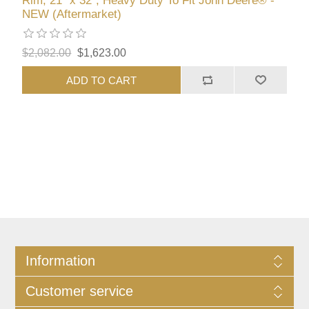
Rim, 21" x 32", Heavy Duty To Fit John Deere® -
NEW (Aftermarket)
$2,082.00
$1,623.00
ADD TO CART
Information
Customer service