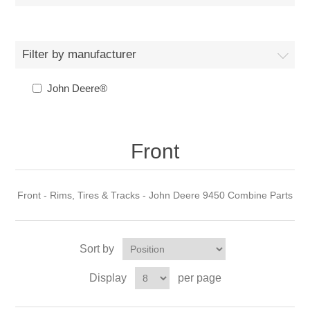
Filter by manufacturer
John Deere®
Front
Front - Rims, Tires & Tracks - John Deere 9450 Combine Parts
Sort by
Display
per page