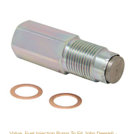
Valve, Fuel Injection Pump To Fit John Deere® -