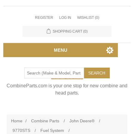
REGISTER
LOG IN
WISHLIST
(0)
SHOPPING CART
(0)
MENU
SEARCH
CombineParts.com is your one stop for new combine and
head parts.
Home
/
Combine Parts
/
John Deere®
/
9770STS
/
Fuel System
/