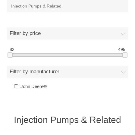
Injection Pumps & Related
Filter by price
82
495
Filter by manufacturer
John Deere®
Injection Pumps & Related