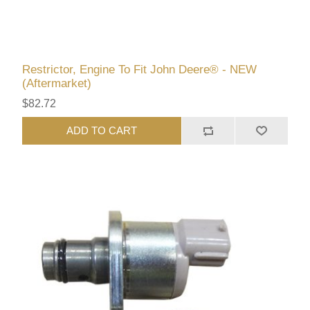
Restrictor, Engine To Fit John Deere® - NEW
(Aftermarket)
$82.72
ADD TO CART