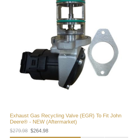
Exhaust Gas Recycling Valve (EGR) To Fit John
Deere® - NEW (Aftermarket)
$279.98
$264.98