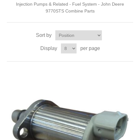
Injection Pumps & Related - Fuel System - John Deere
9770STS Combine Parts
Sort by
Display
per page