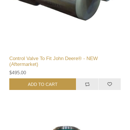
Control Valve To Fit John Deere® - NEW
(Aftermarket)
$495.00
ADD TO CART