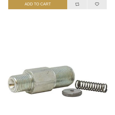
ADD TO CART