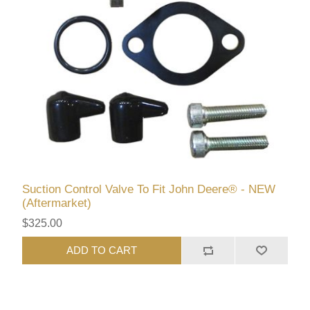
Suction Control Valve To Fit John Deere® - NEW
(Aftermarket)
$325.00
ADD TO CART