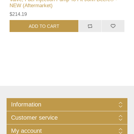
NEW (Aftermarket)
$214.19
ADD TO CART
Information
Customer service
My account