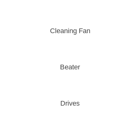
Cleaning Fan
Beater
Drives