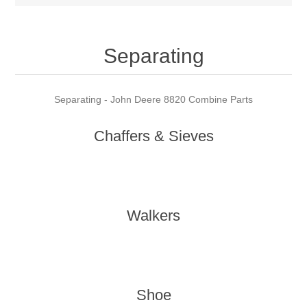
Separating
Separating - John Deere 8820 Combine Parts
Chaffers & Sieves
Walkers
Shoe