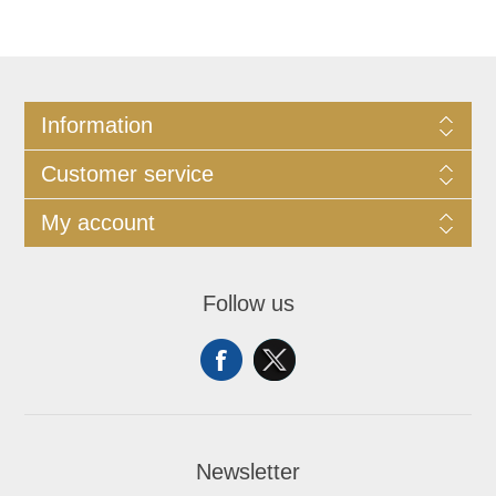
Information
Customer service
My account
Follow us
Newsletter