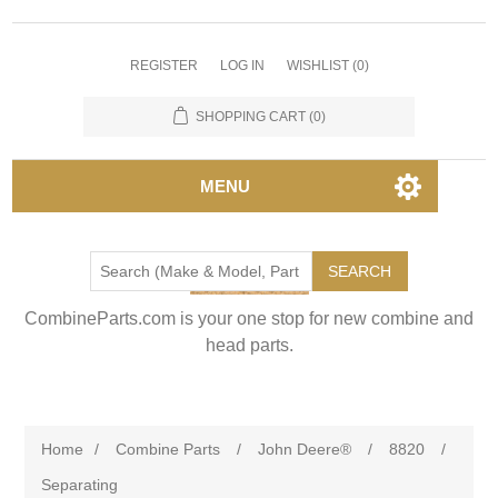
REGISTER
LOG IN
WISHLIST
(0)
SHOPPING CART
(0)
MENU
SEARCH
CombineParts.com is your one stop for new combine and
head parts.
Home
/
Combine Parts
/
John Deere®
/
8820
/
Separating