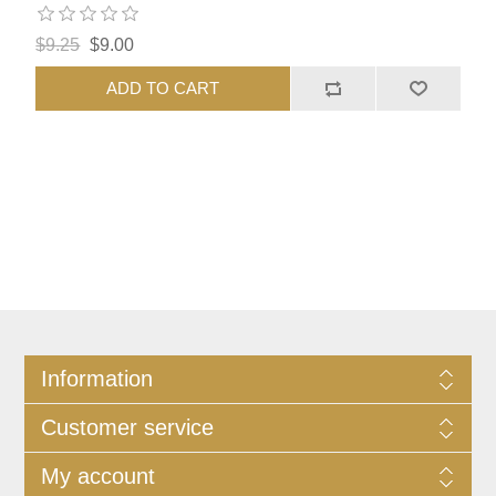
$9.25
$9.00
ADD TO CART
Information
Customer service
My account