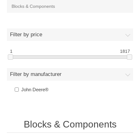
Blocks & Components
Filter by price
1
1817
Filter by manufacturer
John Deere®
Blocks & Components