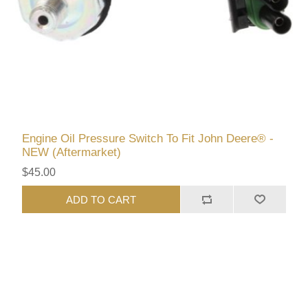
Engine Oil Pressure Switch To Fit John Deere® -
NEW (Aftermarket)
$45.00
ADD TO CART