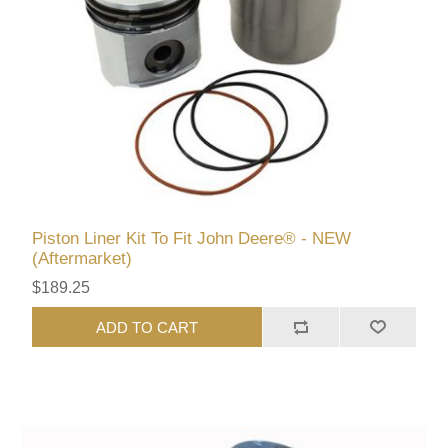
Piston Liner Kit To Fit John Deere® - NEW
(Aftermarket)
$189.25
ADD TO CART