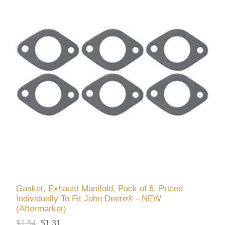
Gasket, Exhaust Manifold, Pack of 6, Priced
Individually To Fit John Deere® - NEW
(Aftermarket)
$1.54
$1.31