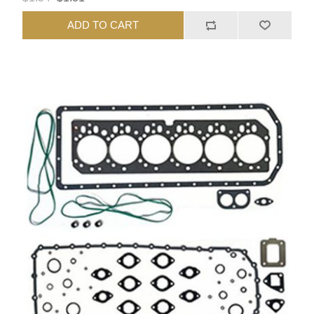
ADD TO CART