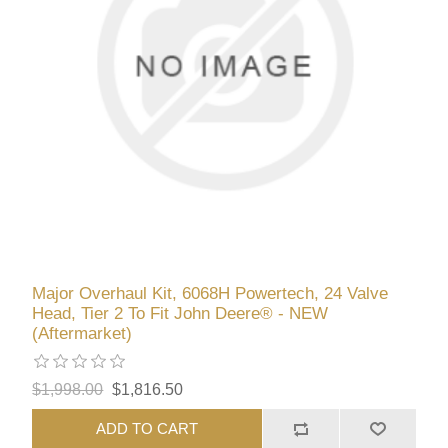
Major Overhaul Kit, 6068H Powertech, 24 Valve
Head, Tier 2 To Fit John Deere® - NEW
(Aftermarket)
$1,998.00
$1,816.50
ADD TO CART