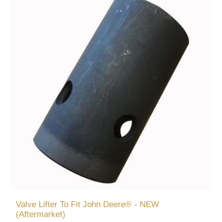
Valve Lifter To Fit John Deere® - NEW
(Aftermarket)