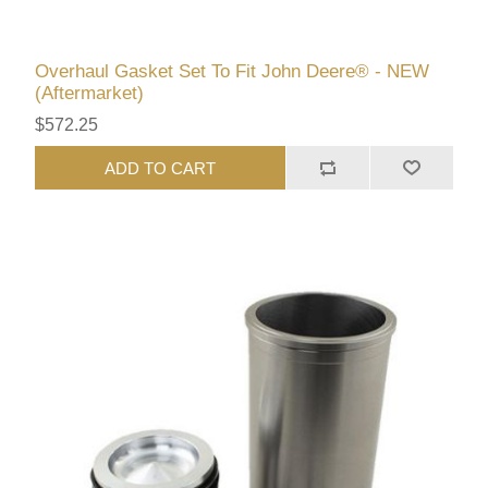
Overhaul Gasket Set To Fit John Deere® - NEW
(Aftermarket)
$572.25
ADD TO CART