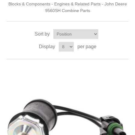
Blocks & Components - Engines & Related Parts - John Deere
9560SH Combine Parts
Sort by
Display
per page