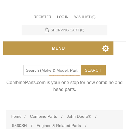
REGISTER
LOG IN
WISHLIST
(0)
SHOPPING CART
(0)
MENU
SEARCH
CombineParts.com is your one stop for new combine and
head parts.
Home
/
Combine Parts
/
John Deere®
/
9560SH
/
Engines & Related Parts
/