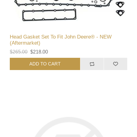
Head Gasket Set To Fit John Deere® - NEW
(Aftermarket)
$265.00
$218.00
ADD TO CART