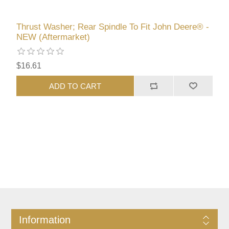
Thrust Washer; Rear Spindle To Fit John Deere® -
NEW (Aftermarket)
$16.61
ADD TO CART
Information