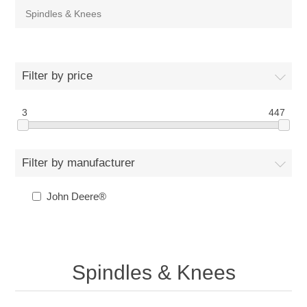
Spindles & Knees
Filter by price
3
447
Filter by manufacturer
John Deere®
Spindles & Knees