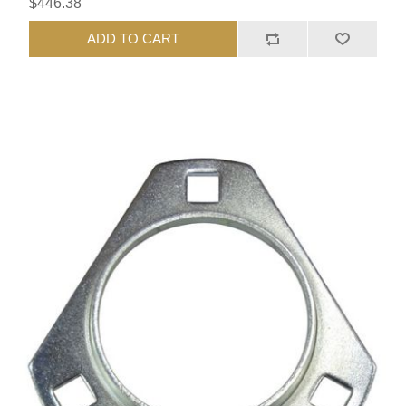
$446.38
ADD TO CART