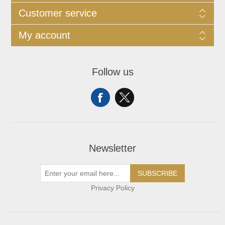
Customer service
My account
Follow us
Newsletter
SUBSCRIBE
Privacy Policy