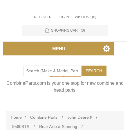
REGISTER
LOG IN
WISHLIST
(0)
SHOPPING CART
(0)
MENU
SEARCH
CombineParts.com is your one stop for new combine and
head parts.
Home
/
Combine Parts
/
John Deere®
/
9560STS
/
Rear Axle & Steering
/