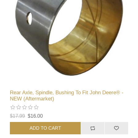
Rear Axle, Spindle, Bushing To Fit John Deere® -
NEW (Aftermarket)
$17.99
$16.00
ADD TO CART