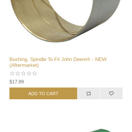
Bushing, Spindle To Fit John Deere® - NEW
(Aftermarket)
$17.99
ADD TO CART