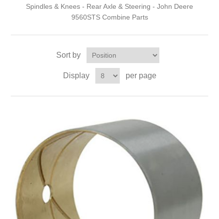
Spindles & Knees - Rear Axle & Steering - John Deere
9560STS Combine Parts
Sort by
Display
per page