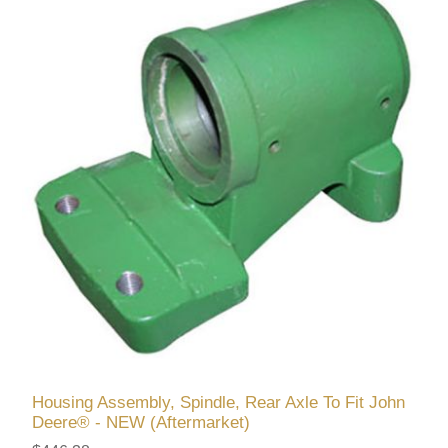
Housing Assembly, Spindle, Rear Axle To Fit John
Deere® - NEW (Aftermarket)