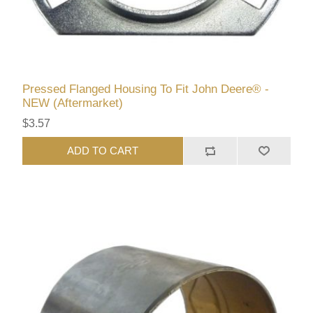
Pressed Flanged Housing To Fit John Deere® -
NEW (Aftermarket)
$3.57
ADD TO CART