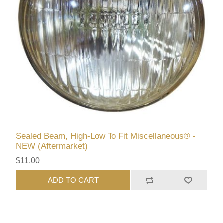
Sealed Beam, High-Low To Fit Miscellaneous® -
NEW (Aftermarket)
$11.00
ADD TO CART