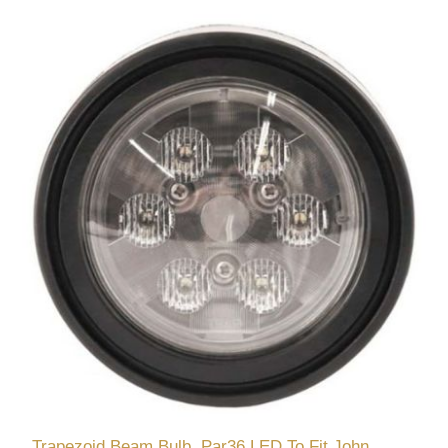
Trapezoid Beam Bulb, Par36 LED To Fit John