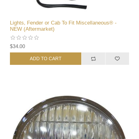
Lights, Fender or Cab To Fit Miscellaneous® -
NEW (Aftermarket)
$34.00
ADD TO CART