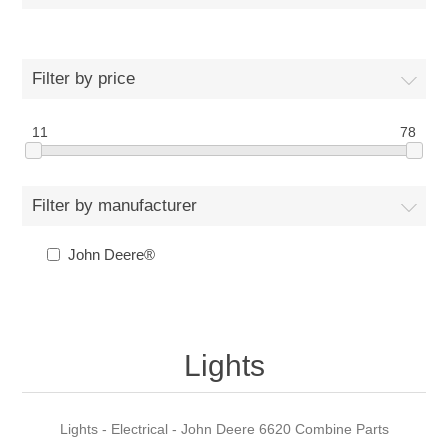
Filter by price
11
78
Filter by manufacturer
John Deere®
Lights
Lights - Electrical - John Deere 6620 Combine Parts