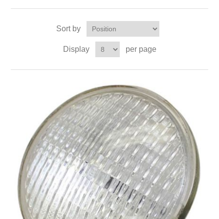
Sort by
Display
per page