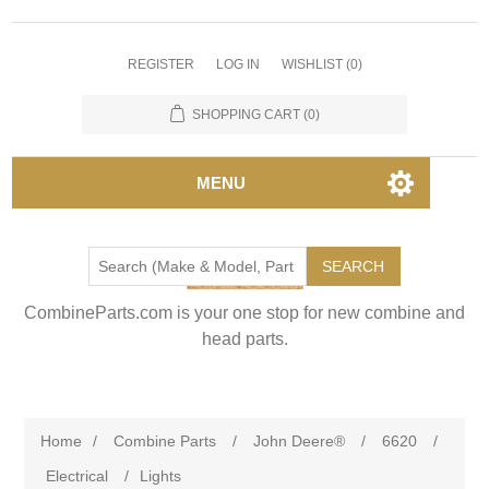
REGISTER
LOG IN
WISHLIST
(0)
SHOPPING CART
(0)
MENU
SEARCH
CombineParts.com is your one stop for new combine and
head parts.
Home
/
Combine Parts
/
John Deere®
/
6620
/
Electrical
/
Lights