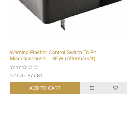
Warning Flasher Control Switch To Fit
Miscellaneous® - NEW (Aftermarket)
$79.76
$77.81
ADD TO CART