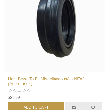
Light Bezel To Fit Miscellaneous® - NEW
(Aftermarket)
$23.99
ADD TO CART