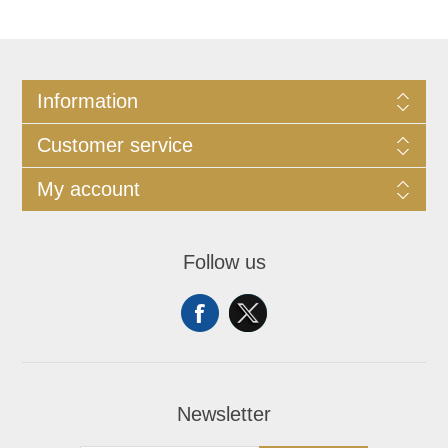
Information
Customer service
My account
Follow us
Newsletter