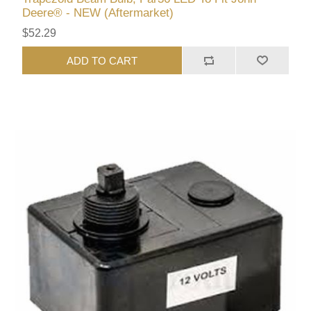
Deere® - NEW (Aftermarket)
$52.29
ADD TO CART