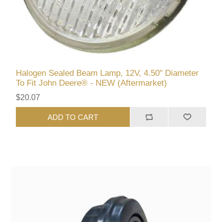
Halogen Sealed Beam Lamp, 12V, 4.50" Diameter
To Fit John Deere® - NEW (Aftermarket)
$20.07
ADD TO CART