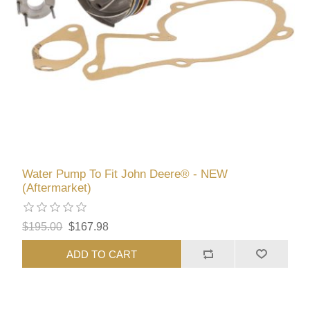
Water Pump To Fit John Deere® - NEW
(Aftermarket)
$195.00
$167.98
ADD TO CART