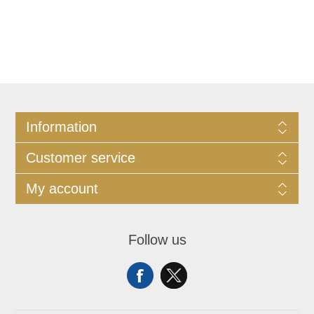
Information
Customer service
My account
Follow us