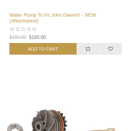
Water Pump To Fit John Deere® - NEW
(Aftermarket)
$195.00
$165.00
ADD TO CART