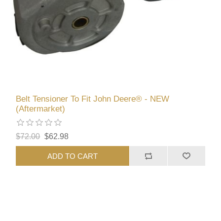
Belt Tensioner To Fit John Deere® - NEW
(Aftermarket)
$72.00
$62.98
ADD TO CART