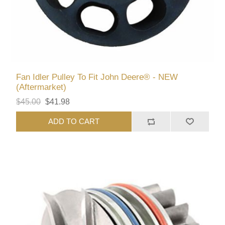
Fan Idler Pulley To Fit John Deere® - NEW
(Aftermarket)
$45.00
$41.98
ADD TO CART