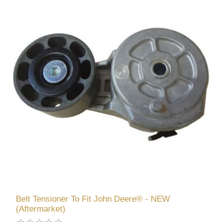
Belt Tensioner To Fit John Deere® - NEW
(Aftermarket)