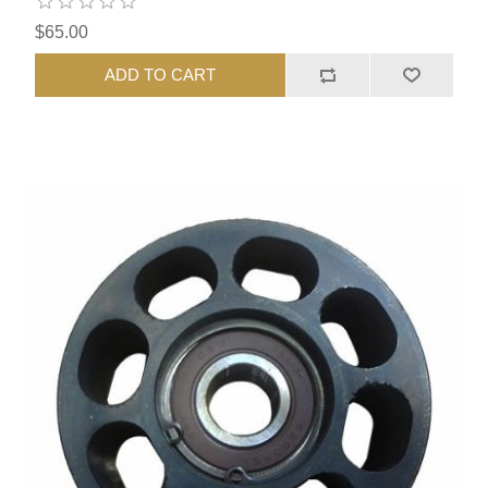
$65.00
ADD TO CART