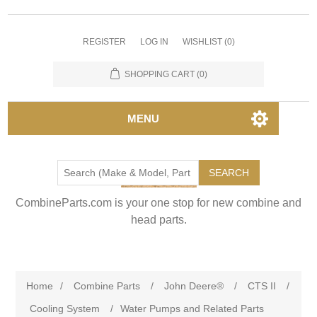
REGISTER
LOG IN
WISHLIST
(0)
SHOPPING CART
(0)
MENU
SEARCH
CombineParts.com is your one stop for new combine and
head parts.
Home
/
Combine Parts
/
John Deere®
/
CTS II
/
Cooling System
/
Water Pumps and Related Parts