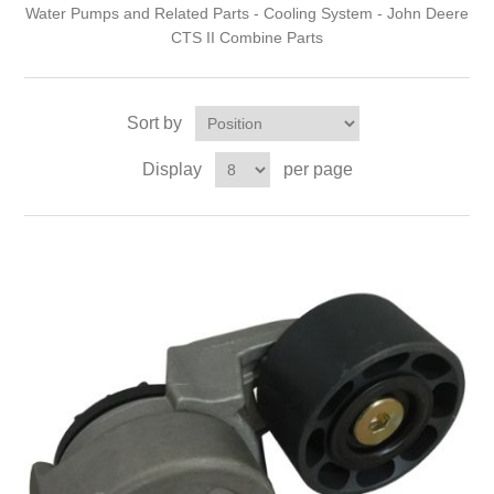
Water Pumps and Related Parts - Cooling System - John Deere
CTS II Combine Parts
Sort by
Display
per page