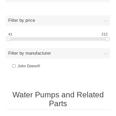
Filter by price
41
212
Filter by manufacturer
John Deere®
Water Pumps and Related
Parts