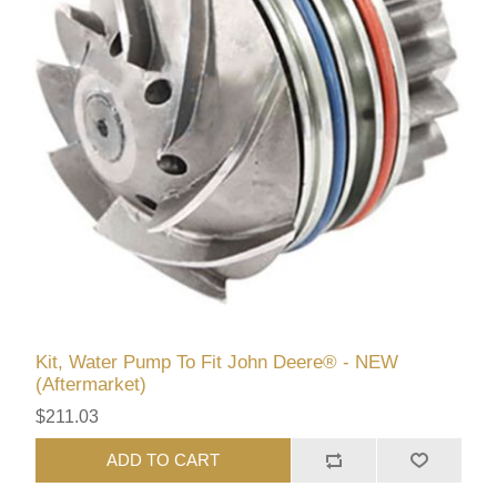
Kit, Water Pump To Fit John Deere® - NEW
(Aftermarket)
$211.03
ADD TO CART