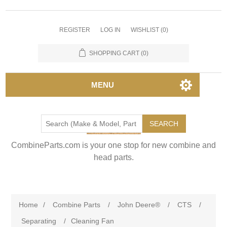
REGISTER
LOG IN
WISHLIST
(0)
SHOPPING CART
(0)
MENU
SEARCH
CombineParts.com is your one stop for new combine and
head parts.
Home
/
Combine Parts
/
John Deere®
/
CTS
/
Separating
/
Cleaning Fan