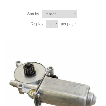
Sort by
Display
per page