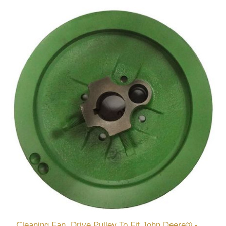
Cleaning Fan, Drive Pulley To Fit John Deere® -