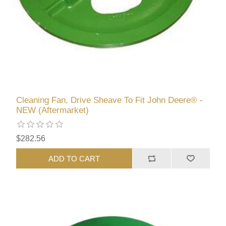
Cleaning Fan, Drive Sheave To Fit John Deere® -
NEW (Aftermarket)
$282.56
ADD TO CART