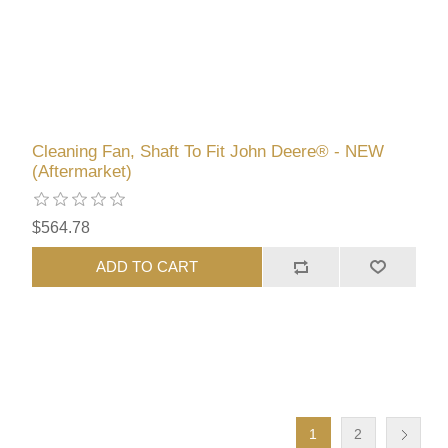
Cleaning Fan, Shaft To Fit John Deere® - NEW
(Aftermarket)
$564.78
ADD TO CART
1
2