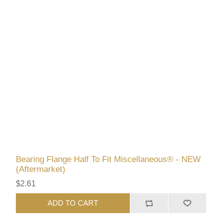
Bearing Flange Half To Fit Miscellaneous® - NEW
(Aftermarket)
$2.61
ADD TO CART