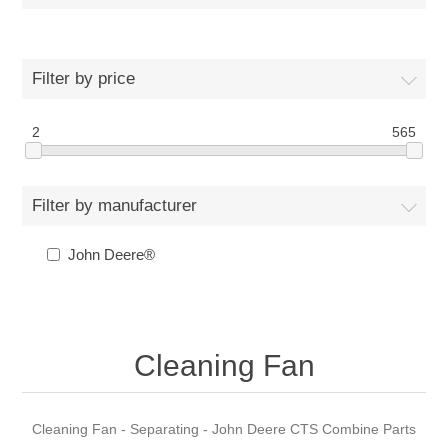
Filter by price
2
565
Filter by manufacturer
John Deere®
Cleaning Fan
Cleaning Fan - Separating - John Deere CTS Combine Parts