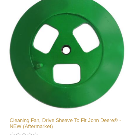
Cleaning Fan, Drive Sheave To Fit John Deere® -
NEW (Aftermarket)