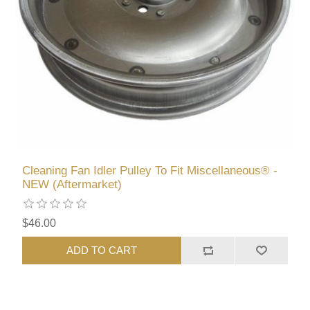
Cleaning Fan Idler Pulley To Fit Miscellaneous® -
NEW (Aftermarket)
$46.00
ADD TO CART