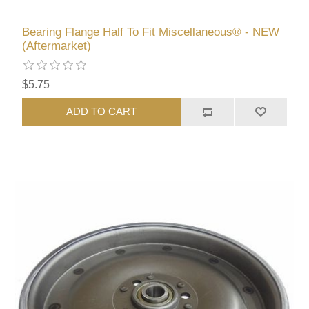
Bearing Flange Half To Fit Miscellaneous® - NEW
(Aftermarket)
$5.75
ADD TO CART