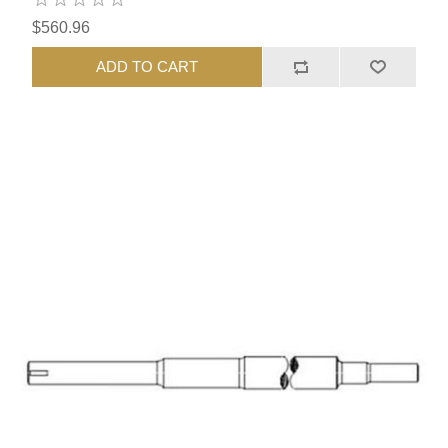
$560.96
ADD TO CART