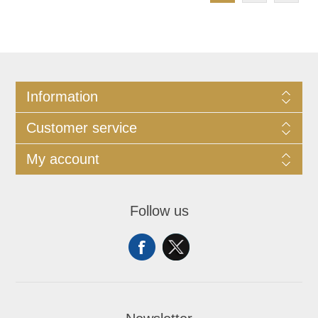
Information
Customer service
My account
Follow us