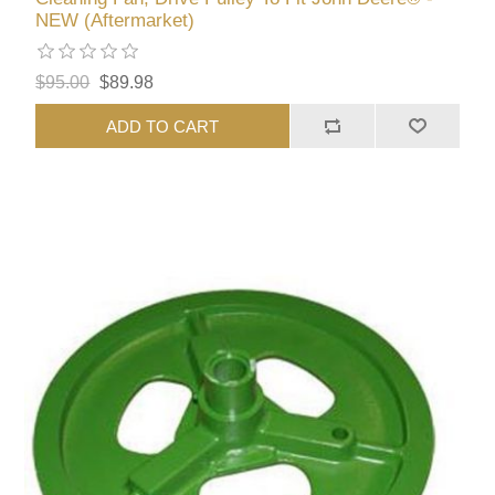
NEW (Aftermarket)
$95.00
$89.98
ADD TO CART