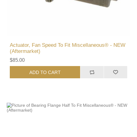
Actuator, Fan Speed To Fit Miscellaneous® - NEW
(Aftermarket)
$85.00
ADD TO CART