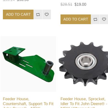
$28.51
$19.00
ADD TO CART
ADD TO CART
Feeder House,
Feeder House, Sprocket,
Countershaft, Support To Fit
Idler To Fit John Deere® -