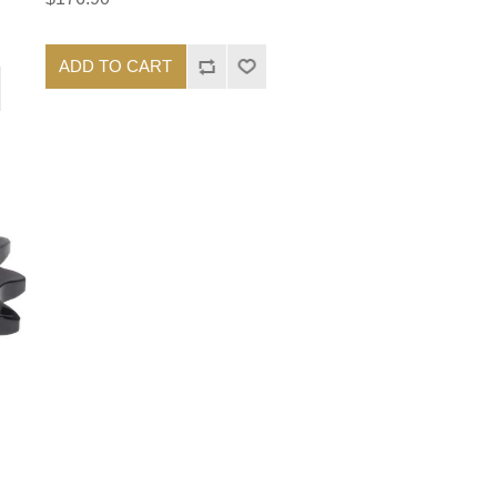
ADD TO CART