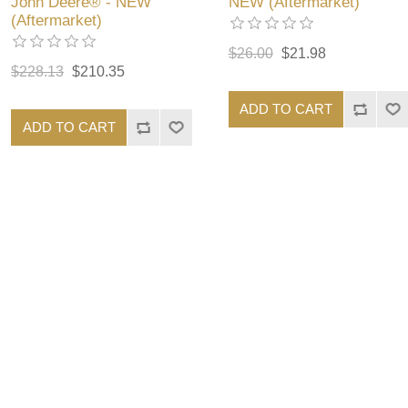
John Deere® - NEW
NEW (Aftermarket)
(Aftermarket)
$26.00
$21.98
$228.13
$210.35
ADD TO CART
ADD TO CART