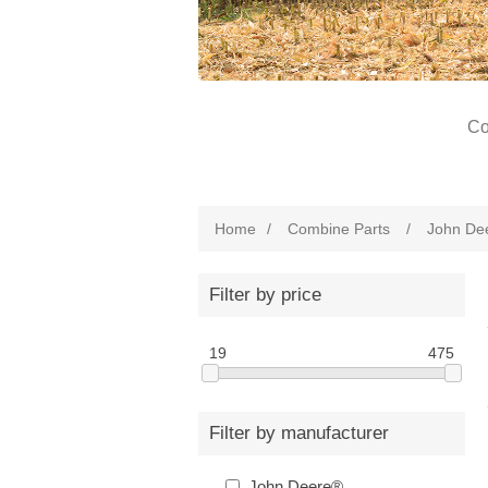
Co
Home
/
Combine Parts
/
John De
Filter by price
19
475
Filter by manufacturer
John Deere®