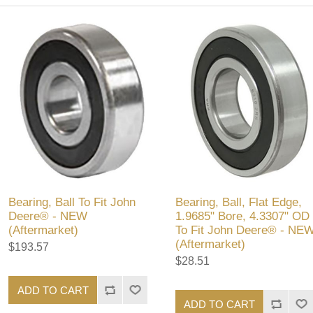
Bearing, Ball To Fit John
Bearing, Ball, Flat Edge,
Deere® - NEW
1.9685" Bore, 4.3307" OD
(Aftermarket)
To Fit John Deere® - NE
(Aftermarket)
$193.57
$28.51
ADD TO CART
ADD TO CART