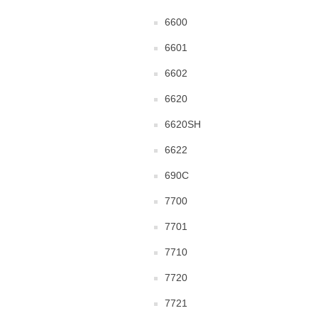
6600
6601
6602
6620
6620SH
6622
690C
7700
7701
7710
7720
7721