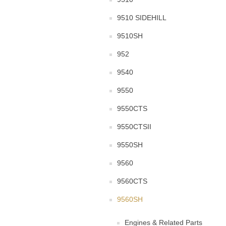
9510 SIDEHILL
9510SH
952
9540
9550
9550CTS
9550CTSII
9550SH
9560
9560CTS
9560SH
Engines & Related Parts