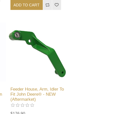
ADD TO CART
Feeder House, Arm, Idler To
n
Fit John Deere® - NEW
(Aftermarket)
$176.90