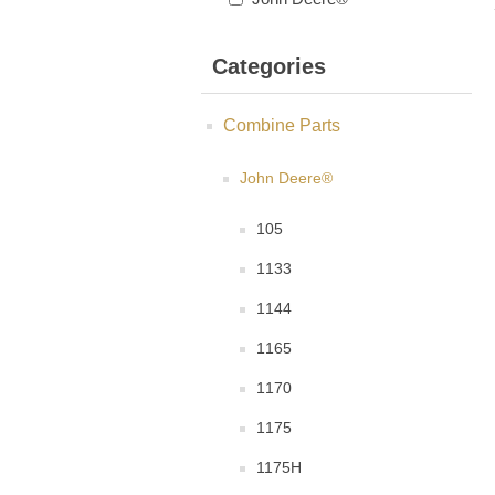
Categories
Combine Parts
John Deere®
105
1133
1144
1165
1170
1175
1175H