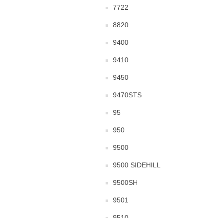
7722
8820
9400
9410
9450
9470STS
95
950
9500
9500 SIDEHILL
9500SH
9501
9510