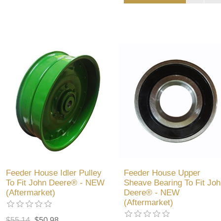
Feeder House Idler Pulley
Feeder House Upper
To Fit John Deere® - NEW
Sheave Bearing To Fit Joh
(Aftermarket)
Deere® - NEW
(Aftermarket)
$55.14
$50.98