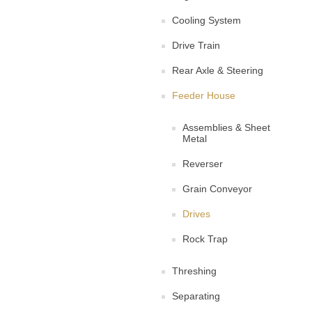
Cooling System
Drive Train
Rear Axle & Steering
Feeder House
Assemblies & Sheet
Metal
Reverser
Grain Conveyor
Drives
Rock Trap
Threshing
Separating