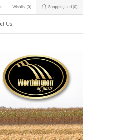
in
Wishlist
(0)
Shopping cart
(0)
ct Us