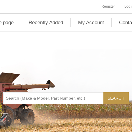
Register
Log 
 page
Recently Added
My Account
Conta
SEARCH