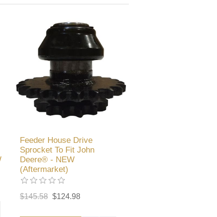
Feeder House Drive
Sprocket To Fit John
W
Deere® - NEW
(Aftermarket)
$145.58
$124.98