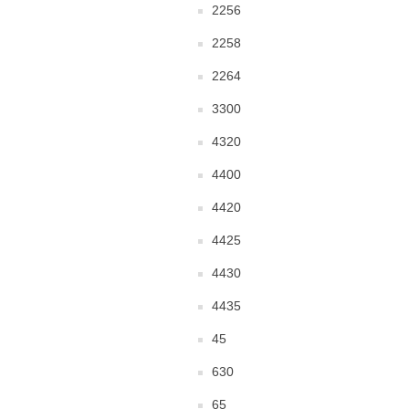
2256
2258
2264
3300
4320
4400
4420
4425
4430
4435
45
630
65