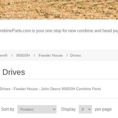
mbineParts.com is your one stop for new combine and head par
ere®
/
9560SH
/
Feeder House
/
Drives
Drives
Drives - Feeder House - John Deere 9560SH Combine Parts
Sort by
Display
per page