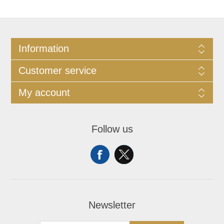
Information
Customer service
My account
Follow us
Newsletter