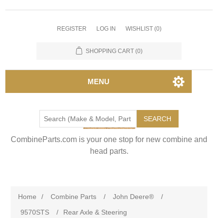
REGISTER
LOG IN
WISHLIST
(0)
SHOPPING CART
(0)
MENU
SEARCH
CombineParts.com is your one stop for new combine and
head parts.
Home
/
Combine Parts
/
John Deere®
/
9570STS
/
Rear Axle & Steering