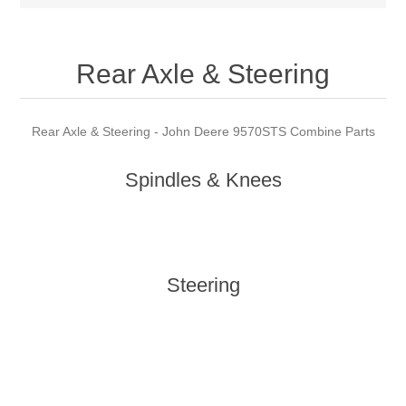
Rear Axle & Steering
Rear Axle & Steering - John Deere 9570STS Combine Parts
Spindles & Knees
Steering