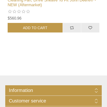
Cleaning Fan, Drive Sheave To Fit John Deere® -
NEW (Aftermarket)
$560.96
ADD TO CART
Information
Customer service