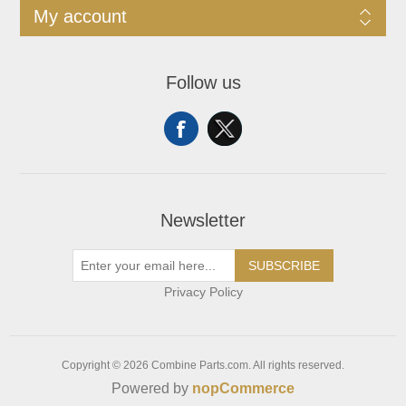
My account
Follow us
Newsletter
SUBSCRIBE
Privacy Policy
Copyright © 2026 Combine Parts.com. All rights reserved.
Powered by
nopCommerce