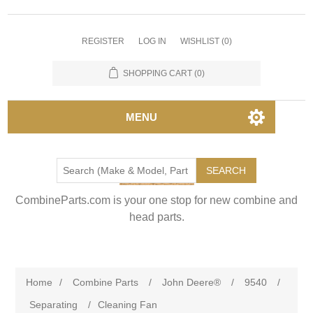
REGISTER
LOG IN
WISHLIST
(0)
SHOPPING CART
(0)
MENU
SEARCH
CombineParts.com is your one stop for new combine and
head parts.
Home
/
Combine Parts
/
John Deere®
/
9540
/
Separating
/
Cleaning Fan