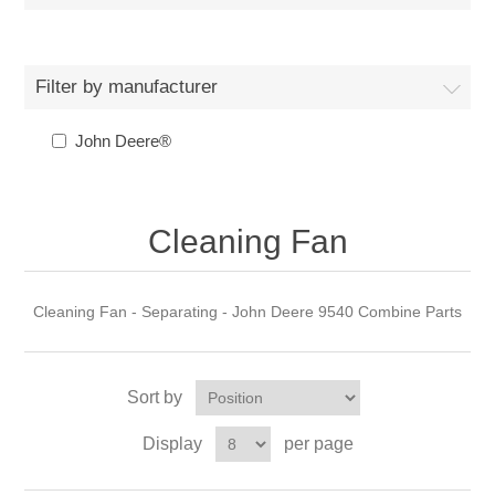
Filter by manufacturer
John Deere®
Cleaning Fan
Cleaning Fan - Separating - John Deere 9540 Combine Parts
Sort by
Display
per page