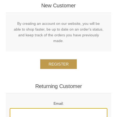
New Customer
By creating an account on our website, you will be
able to shop faster, be up to date on an order's status,
and keep track of the orders you have previously
made.
REGISTER
Returning Customer
Email: