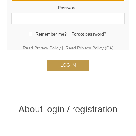
Password:
Remember me?
Forgot password?
Read Privacy Policy
|
Read Privacy Policy (CA)
LOG IN
About login / registration