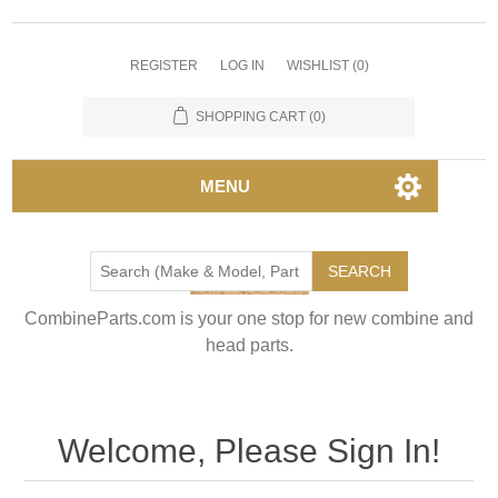
REGISTER
LOG IN
WISHLIST
(0)
SHOPPING CART
(0)
MENU
SEARCH
CombineParts.com is your one stop for new combine and
head parts.
Welcome, Please Sign In!