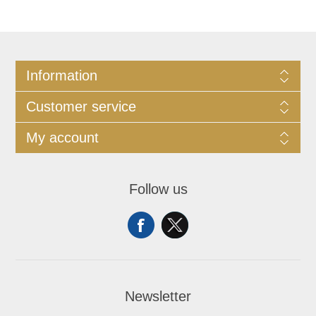
Information
Customer service
My account
Follow us
Newsletter